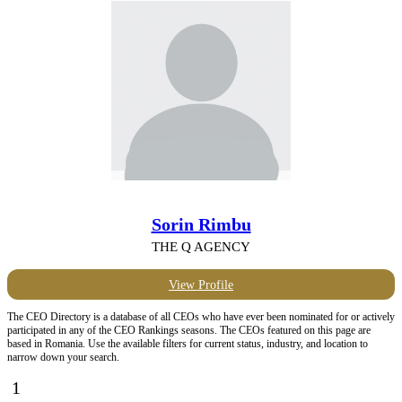
Sorin Rimbu
THE Q AGENCY
View Profile
The CEO Directory is a database of all CEOs who have ever been nominated for or actively
participated in any of the CEO Rankings seasons. The CEOs featured on this page are
based in Romania. Use the available filters for current status, industry, and location to
narrow down your search.
1