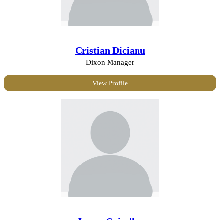
Cristian Dicianu
Dixon Manager
View Profile