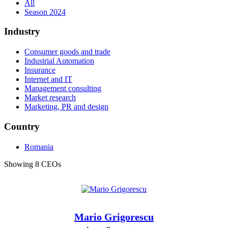
All
Season 2024
Industry
Consumer goods and trade
Industrial Automation
Insurance
Internet and IT
Management consulting
Market research
Marketing, PR and design
Country
Romania
Showing 8 CEOs
Mario Grigorescu