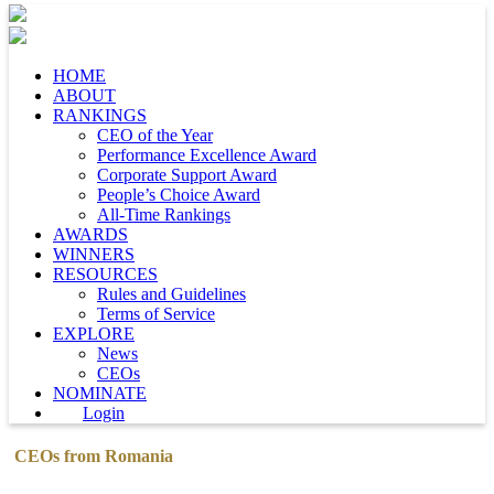
HOME
ABOUT
RANKINGS
CEO of the Year
Performance Excellence Award
Corporate Support Award
People’s Choice Award
All-Time Rankings
AWARDS
WINNERS
RESOURCES
Rules and Guidelines
Terms of Service
EXPLORE
News
CEOs
NOMINATE
Login
CEOs from Romania