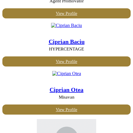
Agent Promovator
View Profile
Ciprian Baciu
HYPERCENTAGE
View Profile
Ciprian Otea
Misavan
View Profile