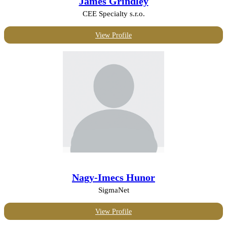
James Grindley
CEE Specialty s.r.o.
View Profile
Nagy-Imecs Hunor
SigmaNet
View Profile