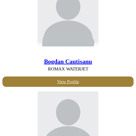
Bogdan Cautisanu
ROMAX WATERJET
View Profile