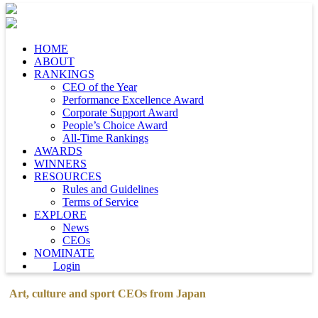
HOME
ABOUT
RANKINGS
CEO of the Year
Performance Excellence Award
Corporate Support Award
People’s Choice Award
All-Time Rankings
AWARDS
WINNERS
RESOURCES
Rules and Guidelines
Terms of Service
EXPLORE
News
CEOs
NOMINATE
Login
Art, culture and sport CEOs from Japan