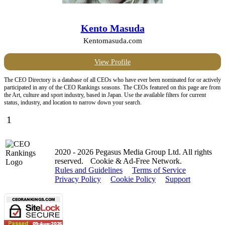
Kento Masuda
Kentomasuda.com
View Profile
The CEO Directory is a database of all CEOs who have ever been nominated for or actively
participated in any of the CEO Rankings seasons. The CEOs featured on this page are from
the Art, culture and sport industry, based in Japan. Use the available filters for current
status, industry, and location to narrow down your search.
1
2020 - 2026 Pegasus Media Group Ltd. All rights
reserved.
Cookie & Ad-Free Network.
Rules and Guidelines
Terms of Service
Privacy Policy
Cookie Policy
Support