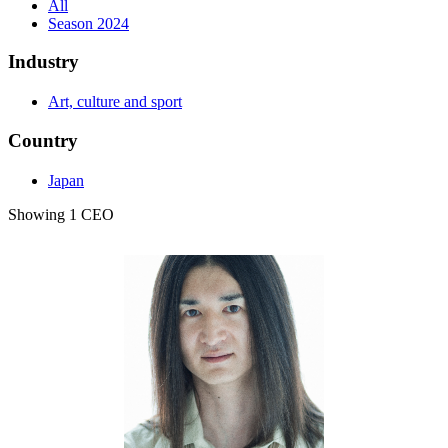
All
Season 2024
Industry
Art, culture and sport
Country
Japan
Showing 1 CEO