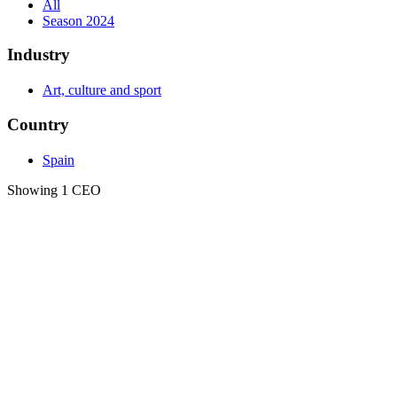
All
Season 2024
Industry
Art, culture and sport
Country
Spain
Showing 1 CEO