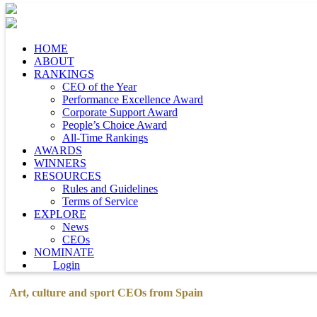
HOME
ABOUT
RANKINGS
CEO of the Year
Performance Excellence Award
Corporate Support Award
People’s Choice Award
All-Time Rankings
AWARDS
WINNERS
RESOURCES
Rules and Guidelines
Terms of Service
EXPLORE
News
CEOs
NOMINATE
Login
Art, culture and sport CEOs from Spain