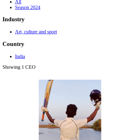
All
Season 2024
Industry
Art, culture and sport
Country
India
Showing 1 CEO