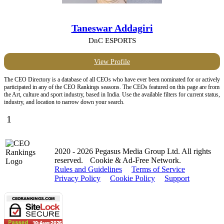
Taneswar Addagiri
DnC ESPORTS
View Profile
The CEO Directory is a database of all CEOs who have ever been nominated for or actively
participated in any of the CEO Rankings seasons. The CEOs featured on this page are from
the Art, culture and sport industry, based in India. Use the available filters for current status,
industry, and location to narrow down your search.
1
2020 - 2026 Pegasus Media Group Ltd. All rights
reserved.
Cookie & Ad-Free Network.
Rules and Guidelines
Terms of Service
Privacy Policy
Cookie Policy
Support