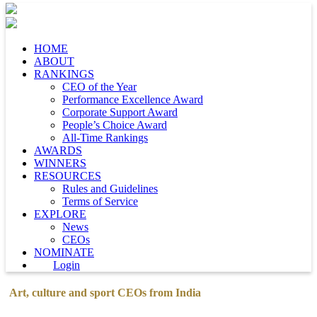
HOME
ABOUT
RANKINGS
CEO of the Year
Performance Excellence Award
Corporate Support Award
People’s Choice Award
All-Time Rankings
AWARDS
WINNERS
RESOURCES
Rules and Guidelines
Terms of Service
EXPLORE
News
CEOs
NOMINATE
Login
Art, culture and sport CEOs from India