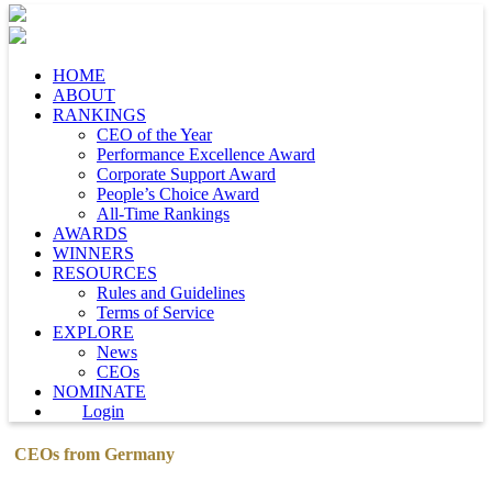
HOME
ABOUT
RANKINGS
CEO of the Year
Performance Excellence Award
Corporate Support Award
People’s Choice Award
All-Time Rankings
AWARDS
WINNERS
RESOURCES
Rules and Guidelines
Terms of Service
EXPLORE
News
CEOs
NOMINATE
Login
CEOs from Germany