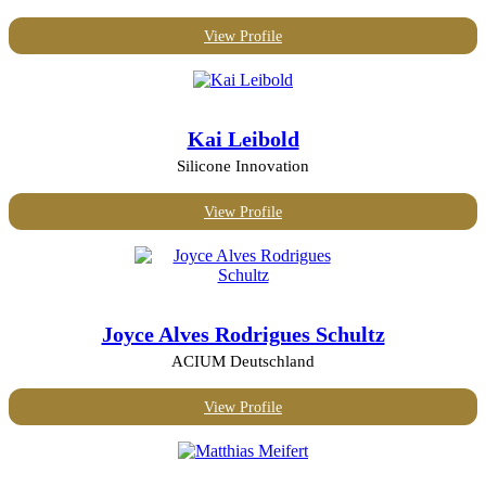
View Profile
Kai Leibold
Silicone Innovation
View Profile
Joyce Alves Rodrigues Schultz
ACIUM Deutschland
View Profile