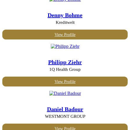
Internet and IT
Investment management
Denny Bohme
Leisure and travel
Machinery
Kreditwelt
Management consulting
Manufacturing
View Profile
Maritime
Marketing, PR and design
Mechanical or industrial engineering
Media and publishing
Non-profit organization
Philipp Ziehr
Real Estate
Security and investigations
1Q Health Group
Transport and logistics
Wine and spirits
View Profile
Daniel Badour
WESTMONT GROUP
View Profile