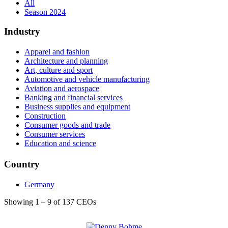
All
Season 2024
Industry
Apparel and fashion
Architecture and planning
Art, culture and sport
Automotive and vehicle manufacturing
Aviation and aerospace
Banking and financial services
Business supplies and equipment
Construction
Consumer goods and trade
Consumer services
Education and science
Electrical and electronic manufacturing
Energy, water and environment
Country
Entertainment
Events services
Germany
HR services
Health, wellness and fitness
Showing 1 – 9 of 137 CEOs
Hospitality
Individual and Family Services
Insurance