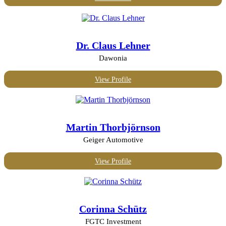
Dr. Claus Lehner
Dawonia
View Profile
Martin Thorbjörnson
Geiger Automotive
View Profile
Corinna Schütz
FGTC Investment