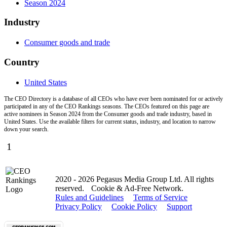
Season 2024
Industry
Consumer goods and trade
Country
United States
The CEO Directory is a database of all CEOs who have ever been nominated for or actively
participated in any of the CEO Rankings seasons. The CEOs featured on this page are
active nominees in Season 2024 from the Consumer goods and trade industry, based in
United States. Use the available filters for current status, industry, and location to narrow
down your search.
1
2020 - 2026 Pegasus Media Group Ltd. All rights
reserved.
Cookie & Ad-Free Network.
Rules and Guidelines
Terms of Service
Privacy Policy
Cookie Policy
Support