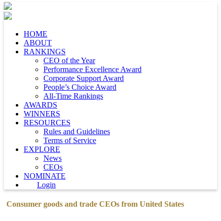
HOME
ABOUT
RANKINGS
CEO of the Year
Performance Excellence Award
Corporate Support Award
People’s Choice Award
All-Time Rankings
AWARDS
WINNERS
RESOURCES
Rules and Guidelines
Terms of Service
EXPLORE
News
CEOs
NOMINATE
Login
Consumer goods and trade CEOs from United States