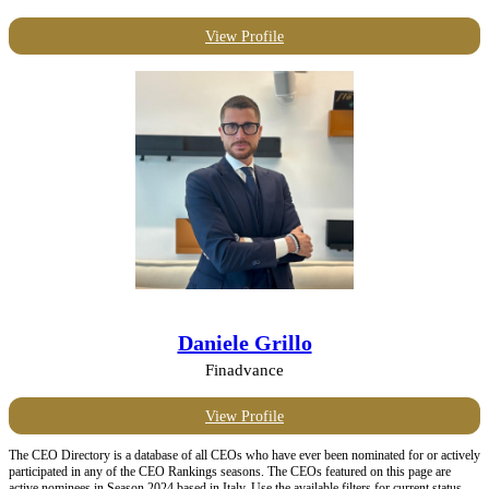
View Profile
Daniele Grillo
Finadvance
View Profile
The CEO Directory is a database of all CEOs who have ever been nominated for or actively
participated in any of the CEO Rankings seasons. The CEOs featured on this page are
active nominees in Season 2024 based in Italy. Use the available filters for current status,