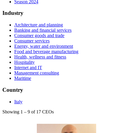
Season 2024
Industry
Architecture and planning
Banking and financial services
Consumer goods and trade
Consumer services
Energy, water and environment
Food and beverage manufacturing
Health, wellness and fitness
Hospitality
Internet and IT
Management consulting
Maritime
Country
Italy
Showing 1 – 9 of 17 CEOs