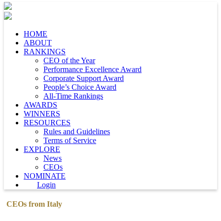
HOME
ABOUT
RANKINGS
CEO of the Year
Performance Excellence Award
Corporate Support Award
People’s Choice Award
All-Time Rankings
AWARDS
WINNERS
RESOURCES
Rules and Guidelines
Terms of Service
EXPLORE
News
CEOs
NOMINATE
Login
CEOs from Italy