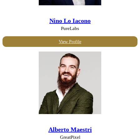
Nino Lo Iacono
PureLabs
View Profile
Alberto Maestri
GreatPixel