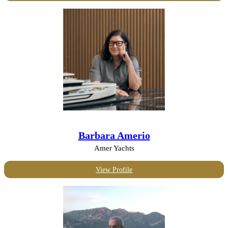
Barbara Amerio
Amer Yachts
View Profile