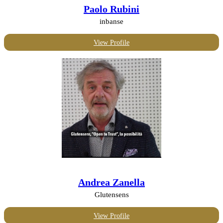
Paolo Rubini
inbanse
View Profile
Andrea Zanella
Glutensens
View Profile