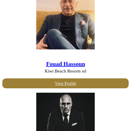
Fouad Hassoun
Kiwi Beach Resorts srl
View Profile