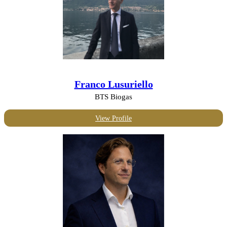
Franco Lusuriello
BTS Biogas
View Profile