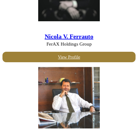
Nicola V. Ferrauto
FerAX Holdings Group
View Profile