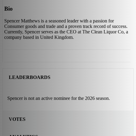
Bio
Spencer Matthews is a seasoned leader with a passion for
Consumer goods and trade and a proven track record of success.
Currently, Spencer serves as the CEO at The Clean Liquor Co, a
company based in United Kingdom.
LEADERBOARDS
Spencer is not an active nominee for the 2026 season.
VOTES