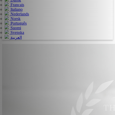
Dansk
Français
Italiano
Nederlands
Norsk
Português
Suomi
Svenska
العربية