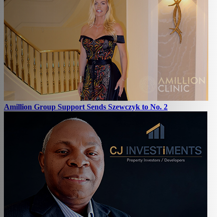
Amillion Group Support Sends Szewczyk to No. 2