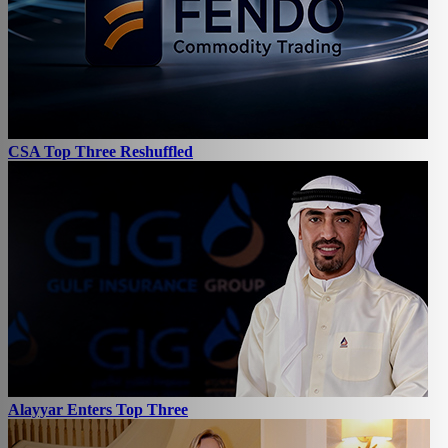
CSA Top Three Reshuffled
Alayyar Enters Top Three