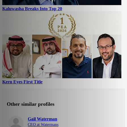
Kaluwasha Breaks Into Top 20
Kern Eyes First Title
Other similar profiles
Gail Waterman
CEO at Watermans