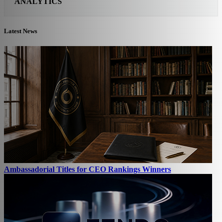
ANALYTICS
Latest News
Ambassadorial Titles for CEO Rankings Winners