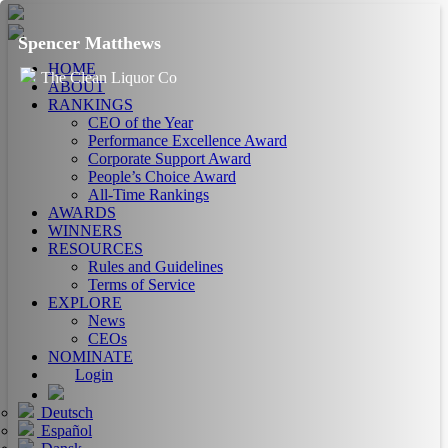
Spencer Matthews
HOME
The Clean Liquor Co
ABOUT
RANKINGS
CEO of the Year
Performance Excellence Award
Corporate Support Award
People’s Choice Award
All-Time Rankings
AWARDS
WINNERS
RESOURCES
Rules and Guidelines
Terms of Service
EXPLORE
News
CEOs
NOMINATE
Login
Deutsch
Español