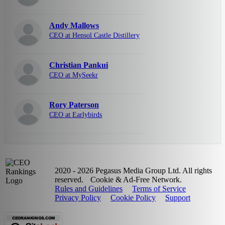
Andy Mallows
CEO at Hensol Castle Distillery
Christian Pankui
CEO at MySeekr
Rory Paterson
CEO at Earlybirds
2020 - 2026 Pegasus Media Group Ltd. All rights
reserved.
Cookie & Ad-Free Network.
Rules and Guidelines
Terms of Service
Privacy Policy
Cookie Policy
Support