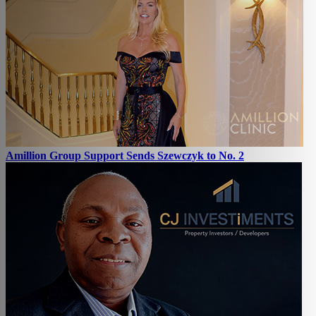
Amillion Group Support Sends Szewczyk to No. 2