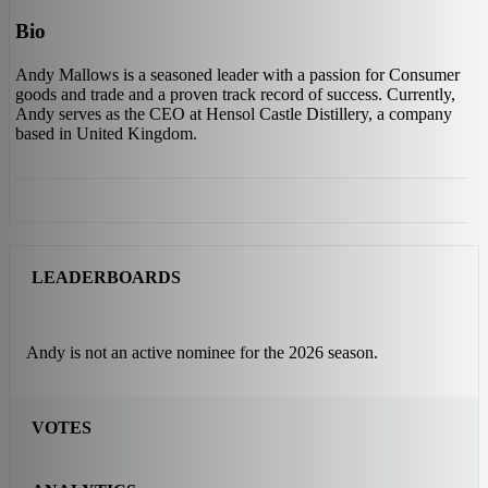
Bio
Andy Mallows is a seasoned leader with a passion for Consumer
goods and trade and a proven track record of success. Currently,
Andy serves as the CEO at Hensol Castle Distillery, a company
based in United Kingdom.
LEADERBOARDS
Andy is not an active nominee for the 2026 season.
VOTES