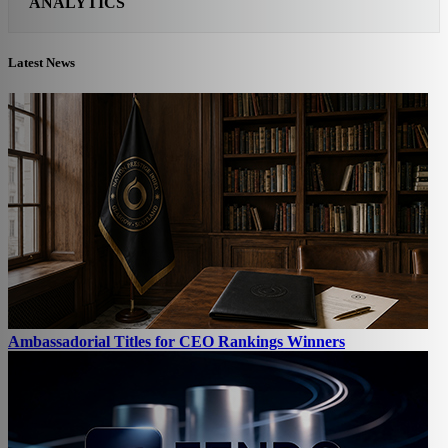
ANALYTICS
Latest News
Ambassadorial Titles for CEO Rankings Winners