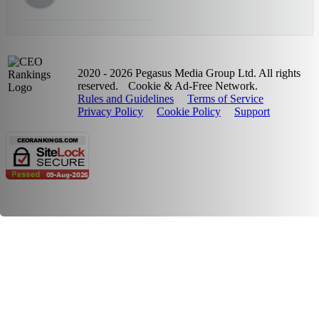
2020 - 2026 Pegasus Media Group Ltd. All rights
reserved.
Cookie & Ad-Free Network.
Rules and Guidelines
Terms of Service
Privacy Policy
Cookie Policy
Support