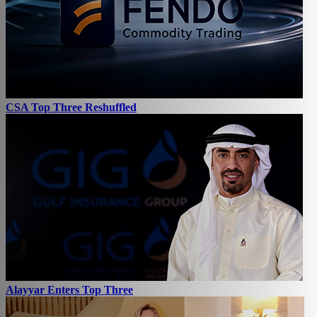
CSA Top Three Reshuffled
Alayyar Enters Top Three