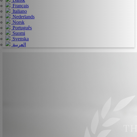
Dansk
Français
Italiano
Nederlands
Norsk
Português
Suomi
Svenska
العربية