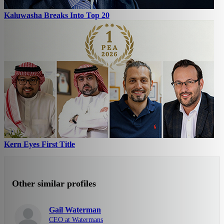
Kaluwasha Breaks Into Top 20
Kern Eyes First Title
Other similar profiles
Gail Waterman
CEO at Watermans