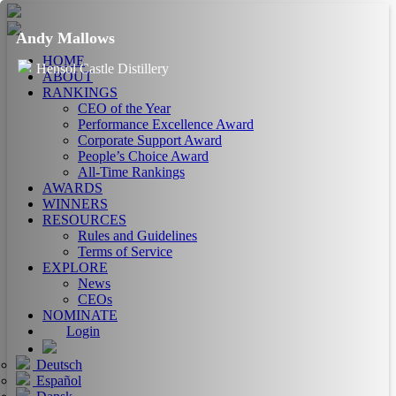
Andy Mallows
HOME
Hensol Castle Distillery
ABOUT
RANKINGS
CEO of the Year
Performance Excellence Award
Corporate Support Award
People’s Choice Award
All-Time Rankings
AWARDS
WINNERS
RESOURCES
Rules and Guidelines
Terms of Service
EXPLORE
News
CEOs
NOMINATE
Login
Deutsch
Español