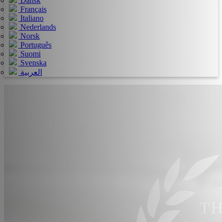
Dansk
Français
Italiano
Nederlands
Norsk
Português
Suomi
Svenska
العربية