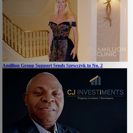
Amillion Group Support Sends Szewczyk to No. 2