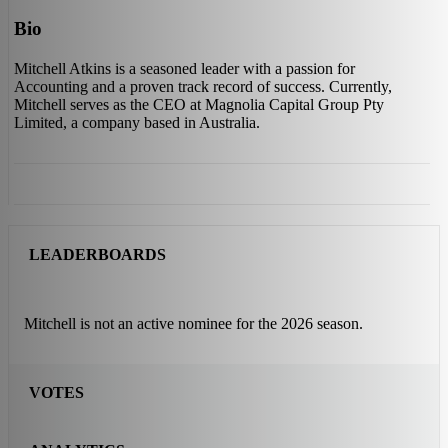
Bio
Mitchell Atkins is a seasoned leader with a passion for
Accounting and a proven track record of success. Currently,
Mitchell serves as the CEO at Magnolia Capital Group Pty
Limited, a company based in Australia.
LEADERBOARDS
Mitchell is not an active nominee for the 2026 season.
VOTES