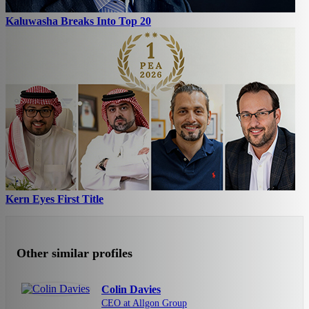
Kaluwasha Breaks Into Top 20
Kern Eyes First Title
Other similar profiles
Colin Davies
CEO at Allgon Group