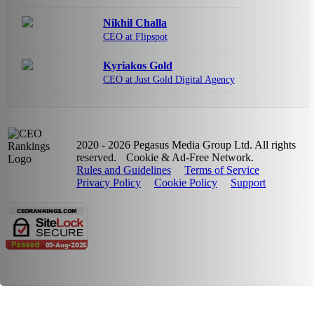
Nikhil Challa
CEO at Flipspot
Kyriakos Gold
CEO at Just Gold Digital Agency
2020 - 2026 Pegasus Media Group Ltd. All rights
reserved.
Cookie & Ad-Free Network.
Rules and Guidelines
Terms of Service
Privacy Policy
Cookie Policy
Support