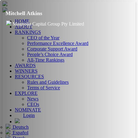
Mitchell Atkins
HOME
Magnolia Capital Group Pty Limited
ABOUT
RANKINGS
CEO of the Year
Performance Excellence Award
Corporate Support Award
People’s Choice Award
All-Time Rankings
AWARDS
WINNERS
RESOURCES
Rules and Guidelines
Terms of Service
EXPLORE
News
CEOs
NOMINATE
Login
Deutsch
Español