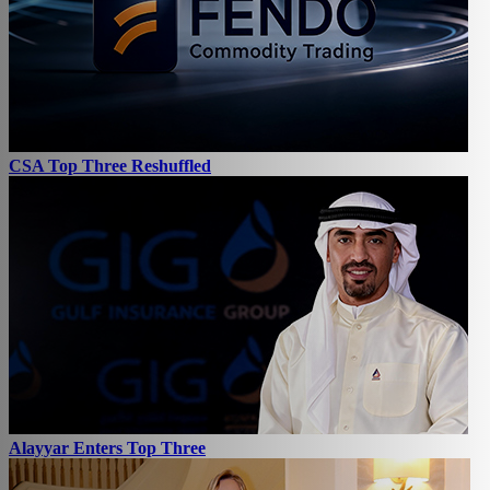
CSA Top Three Reshuffled
Alayyar Enters Top Three