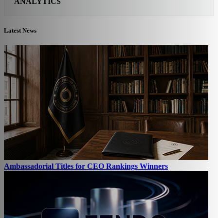
ANALYTICS
Latest News
Ambassadorial Titles for CEO Rankings Winners