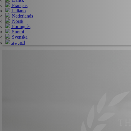
Dansk
Français
Italiano
Nederlands
Norsk
Português
Suomi
Svenska
العربية