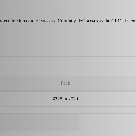
proven track record of success. Currently, Jeff serves as the CEO at Ge
Peak
#378 in 2020