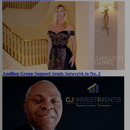
Amillion Group Support Sends Szewczyk to No. 2