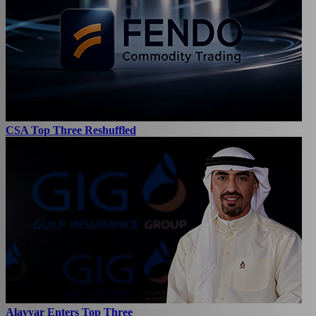
CSA Top Three Reshuffled
Alayyar Enters Top Three