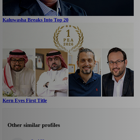
Kaluwasha Breaks Into Top 20
Kern Eyes First Title
Other similar profiles