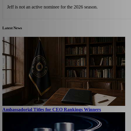
Jeff is not an active nominee for the 2026 season.
Latest News
Ambassadorial Titles for CEO Rankings Winners