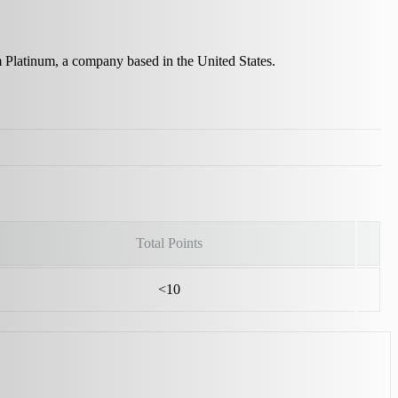
m Platinum, a company based in the United States.
Total Points
<10