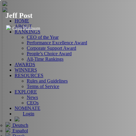
Jeff Post
HOME
ABOUT
Gem Platinum
RANKINGS
CEO of the Year
Performance Excellence Award
Corporate Support Award
People’s Choice Award
All-Time Rankings
AWARDS
WINNERS
RESOURCES
Rules and Guidelines
Terms of Service
EXPLORE
News
CEOs
NOMINATE
Login
Deutsch
Español