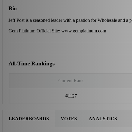
Bio
Jeff Post is a seasoned leader with a passion for Wholesale and a 
Gem Platinum Official Site: www.gemplatinum.com
All-Time Rankings
Current Rank
#1127
LEADERBOARDS
VOTES
ANALYTICS