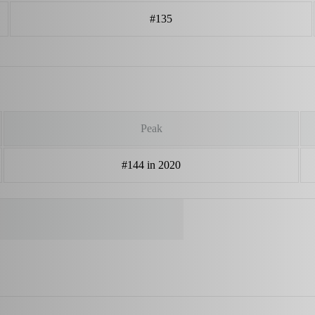
#135
Peak
#144 in 2020