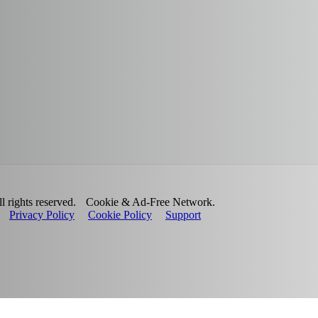
 rights reserved.
Cookie & Ad-Free Network.
Privacy Policy
Cookie Policy
Support