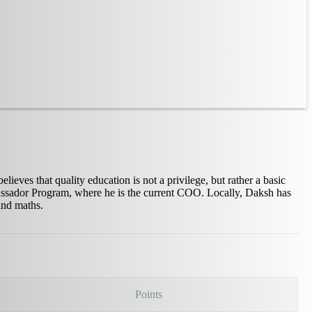
ves that quality education is not a privilege, but rather a basic
mbassador Program, where he is the current COO. Locally, Daksh has
and maths.
Points