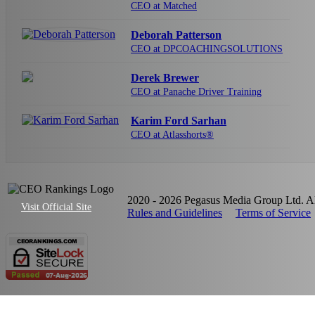
CEO at Matched
Deborah Patterson
CEO at DPCOACHINGSOLUTIONS
Derek Brewer
CEO at Panache Driver Training
Karim Ford Sarhan
CEO at Atlasshorts®
2020 - 2026 Pegasus Media Group Ltd. All
Visit Official Site
Rules and Guidelines
Terms of Service