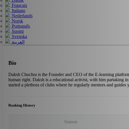
Dansk
Français
Italiano
Nederlands
Norsk
Português
Suomi
Svenska
العربية
Bio
Daksh Chuchra is the Founder and CEO of the E-learning platform E
human right. Daksh is a educational activist, with him partaking 
started a plethora of clubs where he regularly mentors and guides
Ranking History
Season