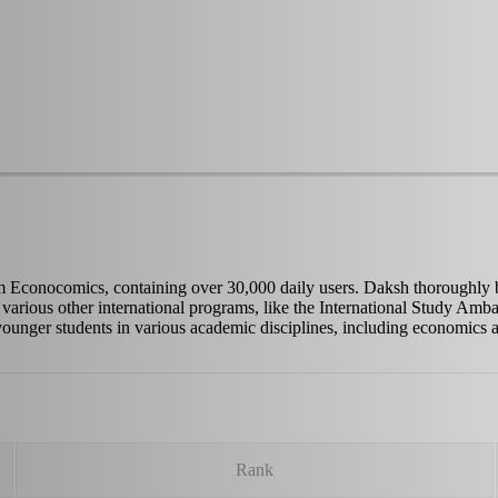
conocomics, containing over 30,000 daily users. Daksh thoroughly belie
in various other international programs, like the International Study A
 younger students in various academic disciplines, including economics 
Rank