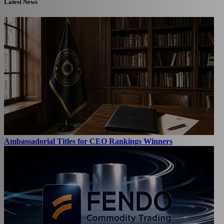
Latest News
Ambassadorial Titles for CEO Rankings Winners