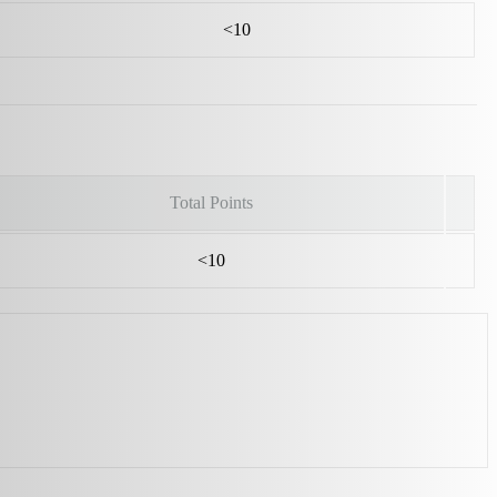
<10
Total Points
<10