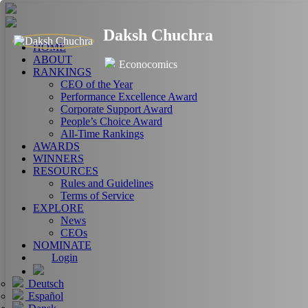
Daksh Chuchra
HOME
ABOUT
Econocomics
RANKINGS
CEO of the Year
Performance Excellence Award
Corporate Support Award
People’s Choice Award
All-Time Rankings
AWARDS
WINNERS
RESOURCES
Rules and Guidelines
Terms of Service
EXPLORE
News
CEOs
NOMINATE
Login
Deutsch
Español