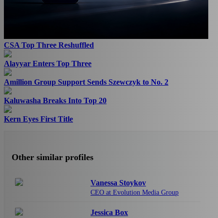
CSA Top Three Reshuffled
Alayyar Enters Top Three
Amillion Group Support Sends Szewczyk to No. 2
Kaluwasha Breaks Into Top 20
Kern Eyes First Title
Other similar profiles
Vanessa Stoykov
CEO at Evolution Media Group
Jessica Box