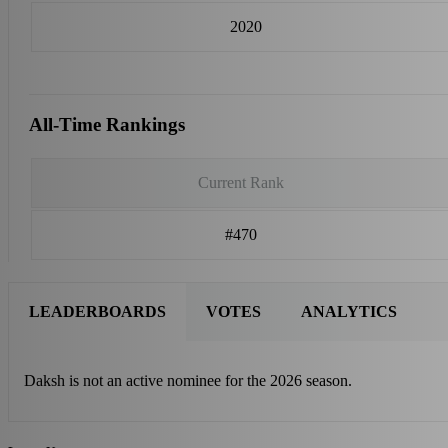
2020
All-Time Rankings
Current Rank
#470
LEADERBOARDS
VOTES
ANALYTICS
Daksh is not an active nominee for the 2026 season.