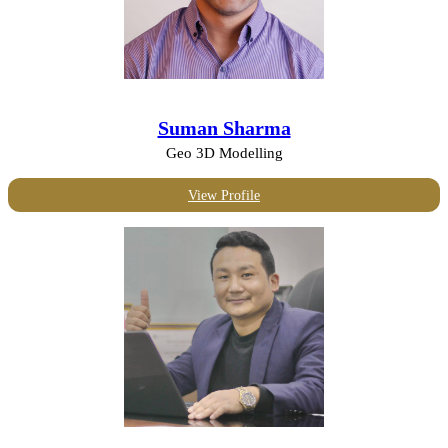
Suman Sharma
Geo 3D Modelling
View Profile