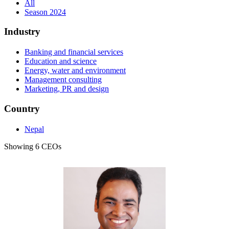
All
Season 2024
Industry
Banking and financial services
Education and science
Energy, water and environment
Management consulting
Marketing, PR and design
Country
Nepal
Showing 6 CEOs