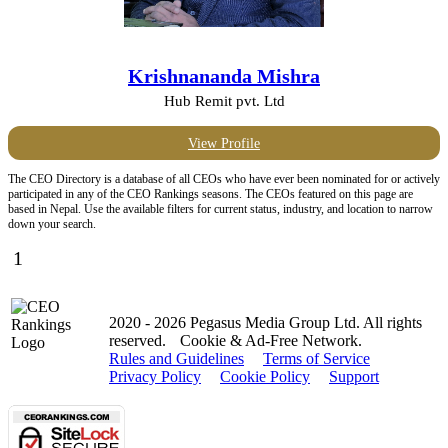
Krishnananda Mishra
Hub Remit pvt. Ltd
View Profile
The CEO Directory is a database of all CEOs who have ever been nominated for or actively
participated in any of the CEO Rankings seasons. The CEOs featured on this page are
based in Nepal. Use the available filters for current status, industry, and location to narrow
down your search.
1
2020 - 2026 Pegasus Media Group Ltd. All rights
reserved.
Cookie & Ad-Free Network.
Rules and Guidelines
Terms of Service
Privacy Policy
Cookie Policy
Support