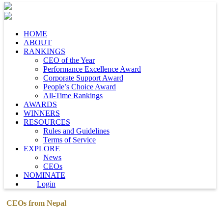
HOME
ABOUT
RANKINGS
CEO of the Year
Performance Excellence Award
Corporate Support Award
People’s Choice Award
All-Time Rankings
AWARDS
WINNERS
RESOURCES
Rules and Guidelines
Terms of Service
EXPLORE
News
CEOs
NOMINATE
Login
CEOs from Nepal