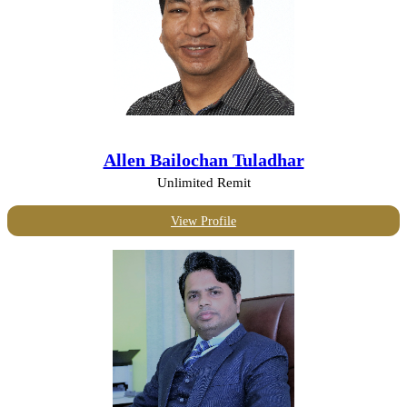
Allen Bailochan Tuladhar
Unlimited Remit
View Profile