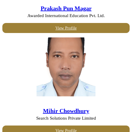
Prakash Pun Magar
Awarded International Education Pvt. Ltd.
View Profile
Mihir Chowdhury
Search Solutions Private Limited
View Profile