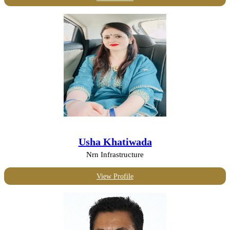
Usha Khatiwada
Nrn Infrastructure
View Profile