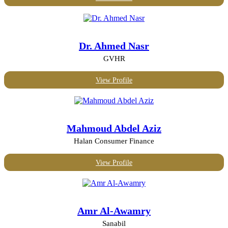
Dr. Ahmed Nasr
GVHR
View Profile
Mahmoud Abdel Aziz
Halan Consumer Finance
View Profile
Amr Al-Awamry
Sanabil