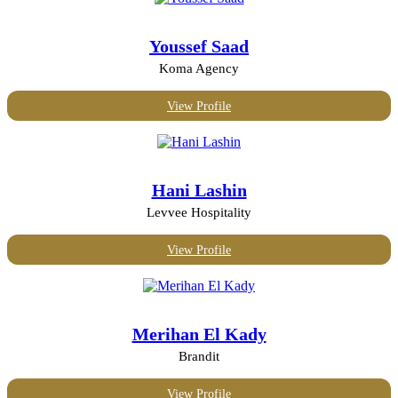
Marketing, PR and design
Mechanical or industrial engineering
Youssef Saad
Media and publishing
Oil and energy
Koma Agency
Photography
Real Estate
View Profile
Retail
Telecommunications
Transport and logistics
Hani Lashin
Levvee Hospitality
View Profile
Merihan El Kady
Brandit
View Profile