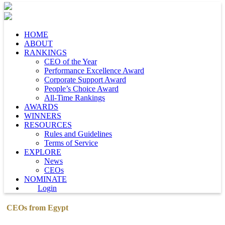
HOME
ABOUT
RANKINGS
CEO of the Year
Performance Excellence Award
Corporate Support Award
People’s Choice Award
All-Time Rankings
AWARDS
WINNERS
RESOURCES
Rules and Guidelines
Terms of Service
EXPLORE
News
CEOs
NOMINATE
Login
CEOs from Egypt