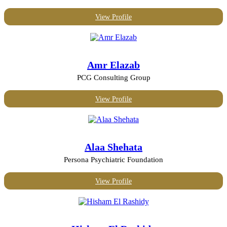
View Profile
Amr Elazab
PCG Consulting Group
View Profile
Alaa Shehata
Persona Psychiatric Foundation
View Profile