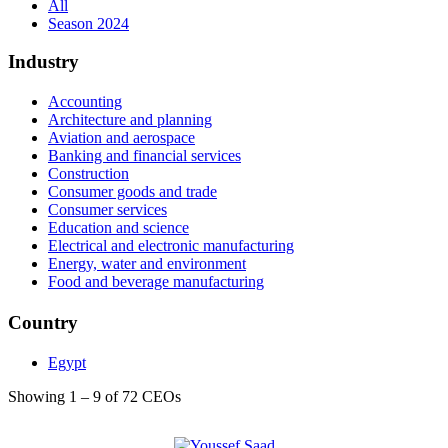
All
Season 2024
Industry
Accounting
Architecture and planning
Aviation and aerospace
Banking and financial services
Construction
Consumer goods and trade
Consumer services
Education and science
Electrical and electronic manufacturing
Energy, water and environment
Food and beverage manufacturing
Health, wellness and fitness
Hospitality
Country
Insurance
International trade and development
Egypt
Internet and IT
Law
Showing 1 – 9 of 72 CEOs
Leisure and travel
Management consulting
Maritime