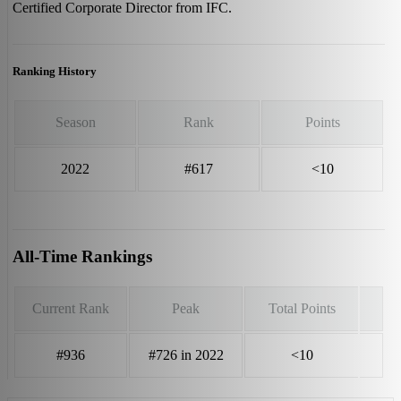
Certified Corporate Director from IFC.
Ranking History
Season
Rank
Points
2022
#617
<10
All-Time Rankings
Current Rank
Peak
Total Points
#936
#726 in 2022
<10