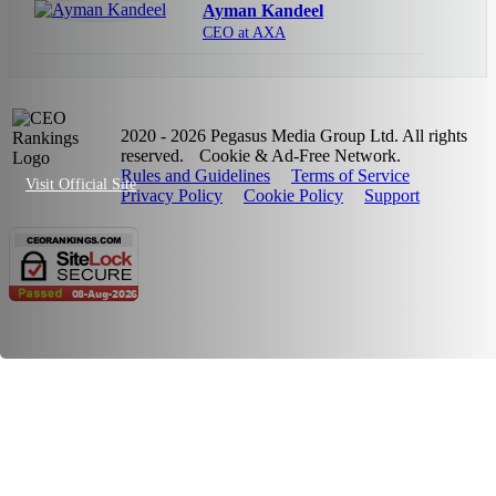
Ayman Kandeel
CEO at AXA
2020 - 2026 Pegasus Media Group Ltd. All rights
reserved.
Cookie & Ad-Free Network.
Rules and Guidelines
Terms of Service
Visit Official Site
Privacy Policy
Cookie Policy
Support