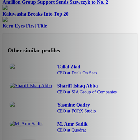
Amillion Group Support Sends Szewczyk to No. 2
Kaluwasha Breaks Into Top 20
Kern Eyes First Title
Other similar profiles
Tallal Ziad
CEO at Deals On Seas
Shariff Ishaq Abba
CEO at SIA Group of Companies
Yasmine Qadry
CEO at FORX Studio
M. Amr Sadik
CEO at Quodrat