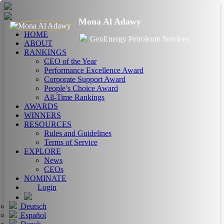
Mona Al Adawy
HOME
GeoEnergy Petroleum Services
ABOUT
RANKINGS
CEO of the Year
Performance Excellence Award
Corporate Support Award
People’s Choice Award
All-Time Rankings
AWARDS
WINNERS
RESOURCES
Rules and Guidelines
Terms of Service
EXPLORE
News
CEOs
NOMINATE
Login
Deutsch
Español