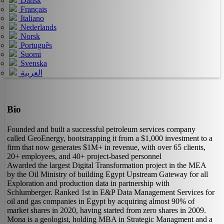
Dansk
Français
Italiano
Nederlands
Norsk
Português
Suomi
Svenska
العربية
Bio
Founded and built a successful petroleum services company
called GeoEnergy, bootstrapping it from a $1,000 investment to a
firm that now generates $1M+ in revenue, with over 65 clients,
20+ employees, and 40+ project-based personnel
Awarded the largest Digital Transformation project in the MEA
by the Oil Ministry of building Egypt Upstream Gateway for all
Exploration and production data in partnership with
Schlumberger. Ranked 1st in E&P Data Management Services for
oil and gas companies in Egypt by acquiring almost 90% of
market shares in 2020, having started from zero shares in 2009.
Mona is a geologist, holding MBA in Strategic Managment and a