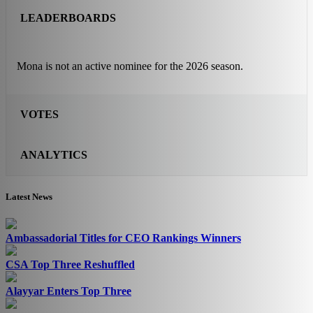
LEADERBOARDS
Mona is not an active nominee for the 2026 season.
VOTES
ANALYTICS
Latest News
Ambassadorial Titles for CEO Rankings Winners
CSA Top Three Reshuffled
Alayyar Enters Top Three