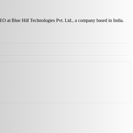
 CEO at Blue Hill Technologies Pvt. Ltd., a company based in India.