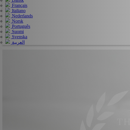
Dansk
Français
Italiano
Nederlands
Norsk
Português
Suomi
Svenska
العربية