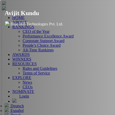
Avijit Kundu
HOME
ABOUT
Blue Hill Technologies Pvt. Ltd.
RANKINGS
CEO of the Year
Performance Excellence Award
Corporate Support Award
People’s Choice Award
All-Time Rankings
AWARDS
WINNERS
RESOURCES
Rules and Guidelines
Terms of Service
EXPLORE
News
CEOs
NOMINATE
Login
Deutsch
Español