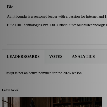
Bio
Avijit Kundu is a seasoned leader with a passion for Internet and 
Blue Hill Technologies Pvt. Ltd. Official Site: bluehilltechnologie
LEADERBOARDS
VOTES
ANALYTICS
Avijit is not an active nominee for the 2026 season.
Latest News