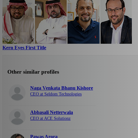
Kern Eyes First Title
Other similar profiles
Naga Venkata Bhanu Kishore
CEO at Seldom Technologies
Abbasali Netterwala
CEO at ACE Solutionz
Pawas Arora