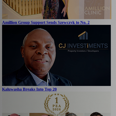
Amillion Group Support Sends Szewczyk to No. 2
Kaluwasha Breaks Into Top 20