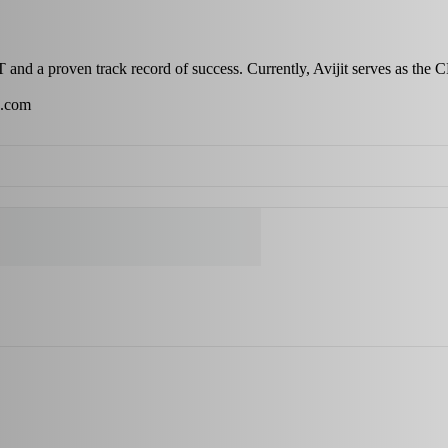
IT and a proven track record of success. Currently, Avijit serves as the
s.com