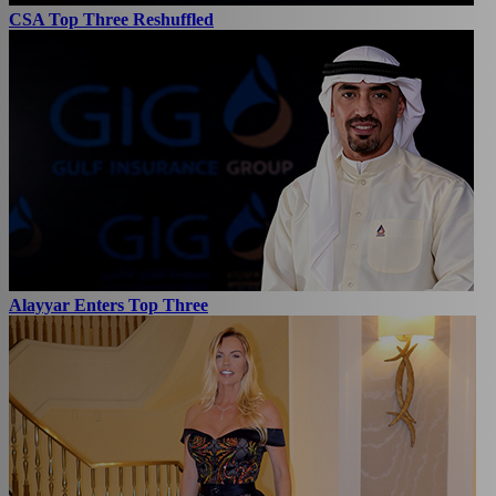
CSA Top Three Reshuffled
Alayyar Enters Top Three