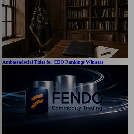
Ambassadorial Titles for CEO Rankings Winners