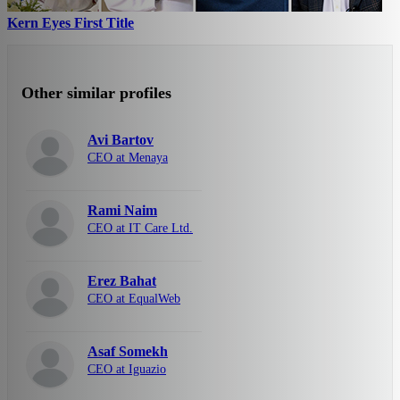
Kern Eyes First Title
Other similar profiles
Avi Bartov
CEO at Menaya
Rami Naim
CEO at IT Care Ltd.
Erez Bahat
CEO at EqualWeb
Asaf Somekh
CEO at Iguazio