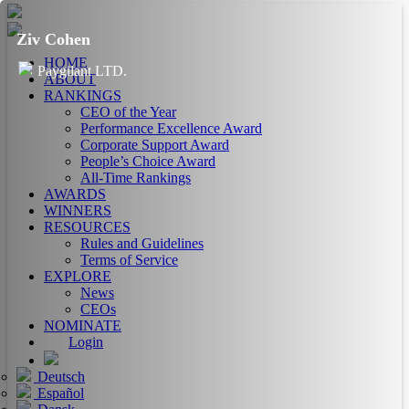
Ziv Cohen
HOME
Paygilant LTD.
ABOUT
RANKINGS
CEO of the Year
Performance Excellence Award
Corporate Support Award
People’s Choice Award
All-Time Rankings
AWARDS
WINNERS
RESOURCES
Rules and Guidelines
Terms of Service
EXPLORE
News
CEOs
NOMINATE
Login
Deutsch
Español