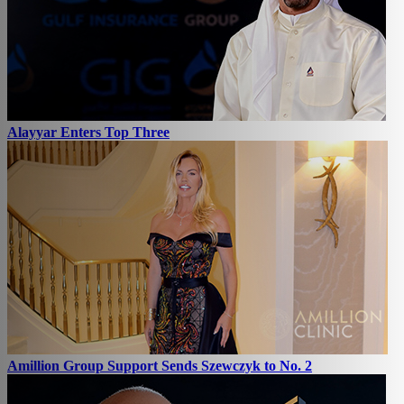
Alayyar Enters Top Three
Amillion Group Support Sends Szewczyk to No. 2