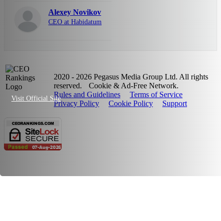
Alexey Novikov
CEO at Habidatum
2020 - 2026 Pegasus Media Group Ltd. All rights
reserved.
Cookie & Ad-Free Network.
Rules and Guidelines
Terms of Service
Visit Official Site
Privacy Policy
Cookie Policy
Support