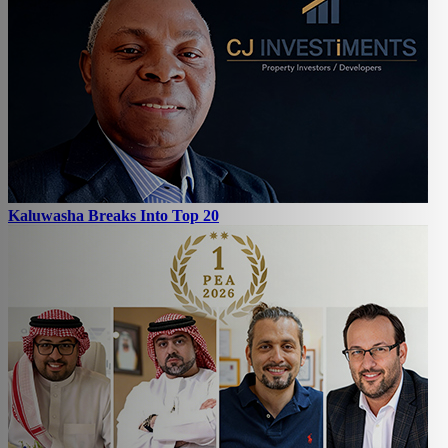
Kaluwasha Breaks Into Top 20