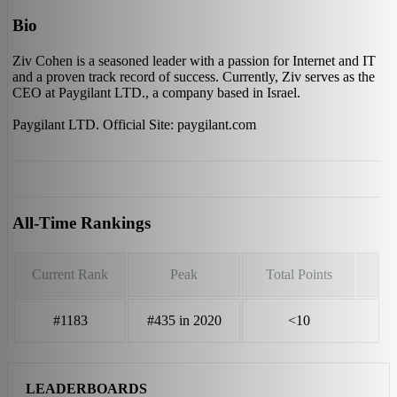
Bio
Ziv Cohen is a seasoned leader with a passion for Internet and IT
and a proven track record of success. Currently, Ziv serves as the
CEO at Paygilant LTD., a company based in Israel.
Paygilant LTD. Official Site: paygilant.com
All-Time Rankings
Current Rank
Peak
Total Points
#1183
#435 in 2020
<10
LEADERBOARDS