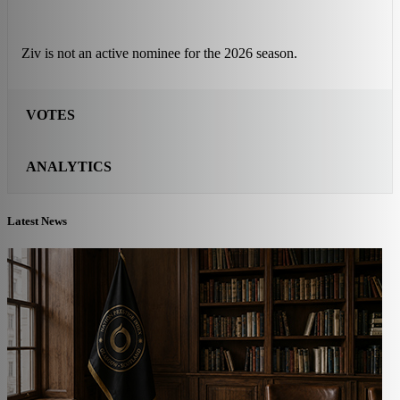
Ziv is not an active nominee for the 2026 season.
VOTES
ANALYTICS
Latest News