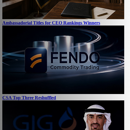
Ambassadorial Titles for CEO Rankings Winners
CSA Top Three Reshuffled