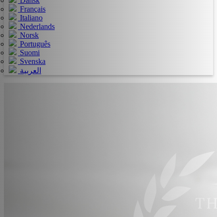
Dansk
Français
Italiano
Nederlands
Norsk
Português
Suomi
Svenska
العربية