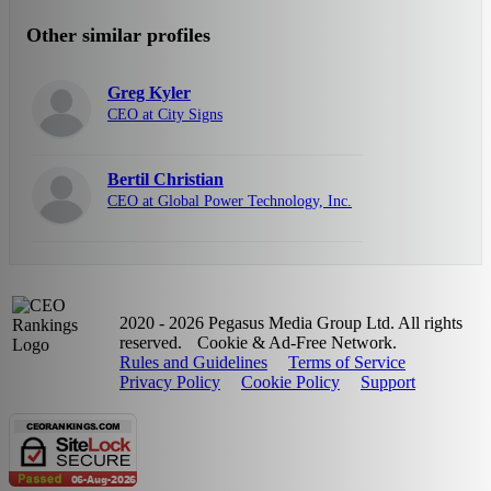
Other similar profiles
Greg Kyler
CEO at City Signs
Bertil Christian
CEO at Global Power Technology, Inc.
2020 - 2026 Pegasus Media Group Ltd. All rights
reserved.
Cookie & Ad-Free Network.
Rules and Guidelines
Terms of Service
Privacy Policy
Cookie Policy
Support