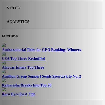
VOTES
ANALYTICS
Latest News
Ambassadorial Titles for CEO Rankings Winners
CSA Top Three Reshuffled
Alayyar Enters Top Three
Amillion Group Support Sends Szewczyk to No. 2
Kaluwasha Breaks Into Top 20
Kern Eyes First Title