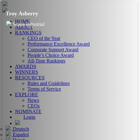
Troy Asberry
HOME
Scapa Industrial
ABOUT
RANKINGS
CEO of the Year
Performance Excellence Award
Corporate Support Award
People’s Choice Award
All-Time Rankings
AWARDS
WINNERS
RESOURCES
Rules and Guidelines
Terms of Service
EXPLORE
News
CEOs
NOMINATE
Login
Deutsch
Español