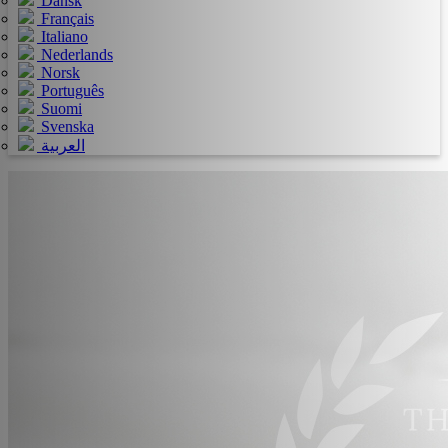
Dansk
Français
Italiano
Nederlands
Norsk
Português
Suomi
Svenska
العربية