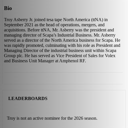
Bio
Troy Asberry Jr. joined tesa tape North America (ttNA) in
September 2021 as the head of operations, mergers, and
acquisitions. Before ttNA, Mr. Asberry was the president and
managing director of Scapa’s Industrial Business. Mr. Asberry
served as a director of the North America business for Scapa. He
was rapidly promoted, culminating with his role as President and
Managing Director of the industrial business unit within Scapa
Group plc. He has served as Vice President of Sales for Volex
and Business Unit Manager at Amphenol RF.
LEADERBOARDS
Troy is not an active nominee for the 2026 season.