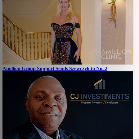
Amillion Group Support Sends Szewczyk to No. 2