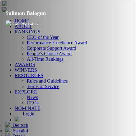
Sulimon Balogun
HOME
Gallery La La
ABOUT
RANKINGS
CEO of the Year
Performance Excellence Award
Corporate Support Award
People’s Choice Award
All-Time Rankings
AWARDS
WINNERS
RESOURCES
Rules and Guidelines
Terms of Service
EXPLORE
News
CEOs
NOMINATE
Login
Deutsch
Español