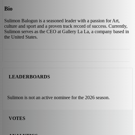
Bio
Sulimon Balogun is a seasoned leader with a passion for Art,
culture and sport and a proven track record of success. Currently,
Sulimon serves as the CEO at Gallery La La, a company based in
the United States.
LEADERBOARDS
Sulimon is not an active nominee for the 2026 season.
VOTES