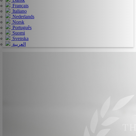
Dansk
Français
Italiano
Nederlands
Norsk
Português
Suomi
Svenska
العربية