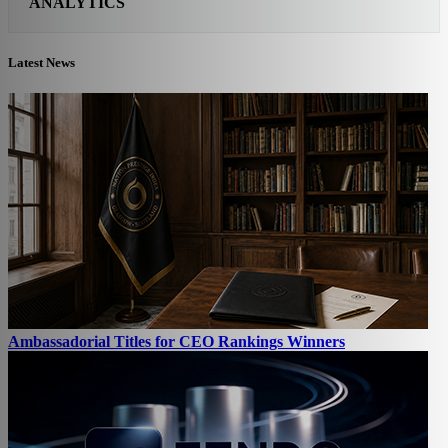
ANALYTICS
Latest News
Ambassadorial Titles for CEO Rankings Winners