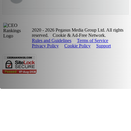
2020 - 2026 Pegasus Media Group Ltd. All rights
reserved.
Cookie & Ad-Free Network.
Rules and Guidelines
Terms of Service
Privacy Policy
Cookie Policy
Support