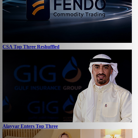
CSA Top Three Reshuffled
Alayyar Enters Top Three