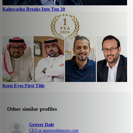
Kaluwasha Breaks Into Top 20
Kern Eyes First Title
Other similar profiles
Grover Dale
CEO at answers4dancers.com