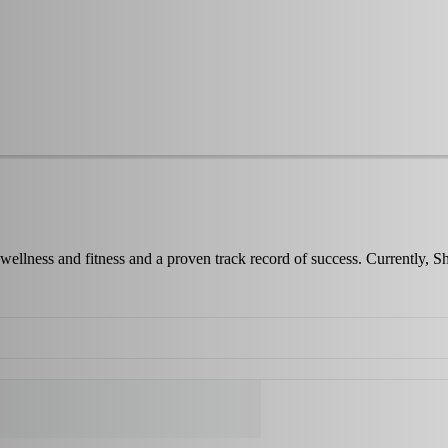
wellness and fitness and a proven track record of success. Currently, 