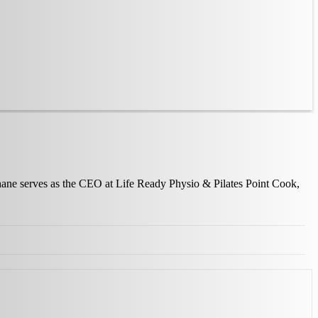
Shane serves as the CEO at Life Ready Physio & Pilates Point Cook,