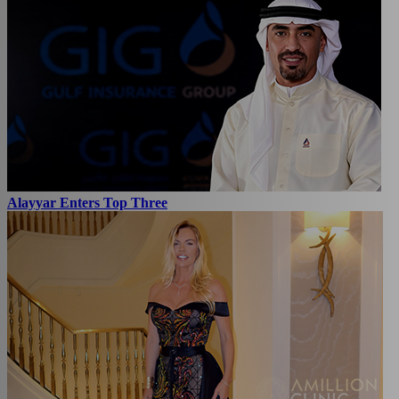
Alayyar Enters Top Three