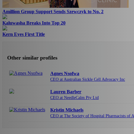
Amillion Group Support Sends Szewczyk to No. 2
Kaluwasha Breaks Into Top 20
Kern Eyes First Title
Other similar profiles
Agnes Nsofwa
CEO at Australian Sickle Cell Advocacy Inc
Lauren Barber
CEO at NeedleCalm Pty Ltd
Kristin Michaels
CEO at The Society of Hospital Pharmacists of A