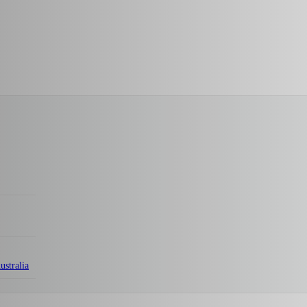
ustralia