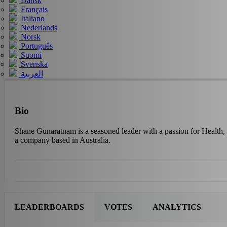
Dansk
Français
Italiano
Nederlands
Norsk
Português
Suomi
Svenska
العربية
Bio
Shane Gunaratnam is a seasoned leader with a passion for Health, 
a company based in Australia.
LEADERBOARDS
VOTES
ANALYTICS