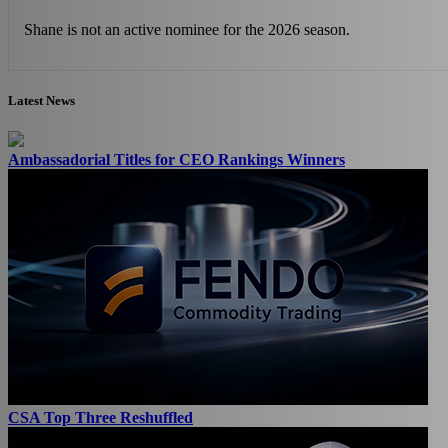
Shane is not an active nominee for the 2026 season.
Latest News
Ambassadorial Titles for CEO Rankings Winners
CSA Top Three Reshuffled