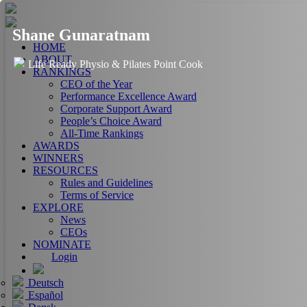
Shane Gunaratnam
HOME
ABOUT
Life Ready Physio & Pilates Point Cook
RANKINGS
CEO of the Year
Performance Excellence Award
Corporate Support Award
People’s Choice Award
All-Time Rankings
AWARDS
WINNERS
RESOURCES
Rules and Guidelines
Terms of Service
EXPLORE
News
CEOs
NOMINATE
Login
Deutsch
Español