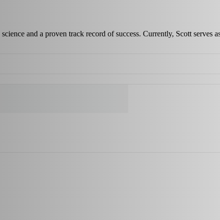
science and a proven track record of success. Currently, Scott serves a