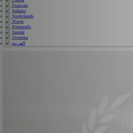
Dansk
Français
Italiano
Nederlands
Norsk
Português
Suomi
Svenska
العربية