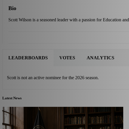
Bio
Scott Wilson is a seasoned leader with a passion for Education and 
LEADERBOARDS
VOTES
ANALYTICS
Scott is not an active nominee for the 2026 season.
Latest News