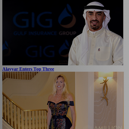
Alayyar Enters Top Three