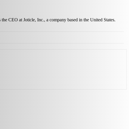
s the CEO at Joticle, Inc., a company based in the United States.