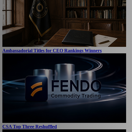
Ambassadorial Titles for CEO Rankings Winners
CSA Top Three Reshuffled