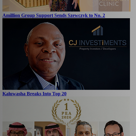
Amillion Group Support Sends Szewczyk to No. 2
Kaluwasha Breaks Into Top 20