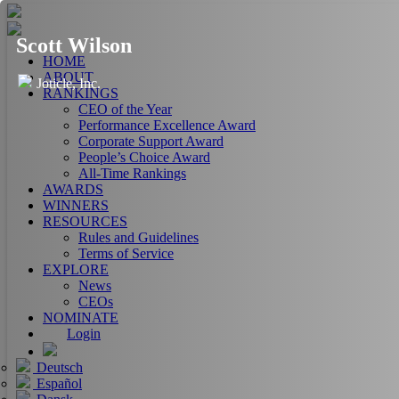
Scott Wilson
HOME
ABOUT
Joticle, Inc.
RANKINGS
CEO of the Year
Performance Excellence Award
Corporate Support Award
People’s Choice Award
All-Time Rankings
AWARDS
WINNERS
RESOURCES
Rules and Guidelines
Terms of Service
EXPLORE
News
CEOs
NOMINATE
Login
Deutsch
Español