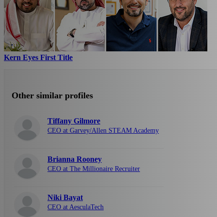
Kern Eyes First Title
Other similar profiles
Tiffany Gilmore
CEO at Garvey/Allen STEAM Academy
Brianna Rooney
CEO at The Millionaire Recruiter
Niki Bayat
CEO at AesculaTech