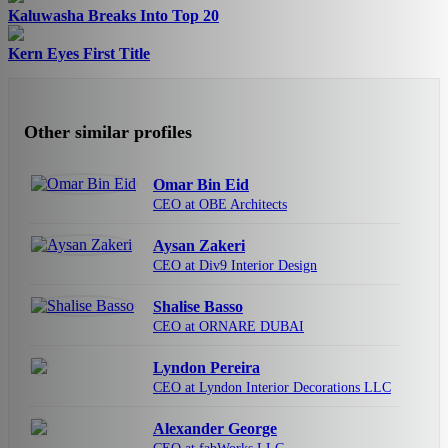
Kaluwasha Breaks Into Top 20
Kern Eyes First Title
Other similar profiles
Omar Bin Eid
CEO at OBE Architects
Aysan Zakeri
CEO at Div9 Interior Design
Shalise Basso
CEO at ORNARE DUBAI
Lyndon Pereira
CEO at Lyndon Interior Decorations LLC
Alexander George