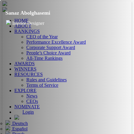
Sanaz Abolghasemi
HOME
Interior Designer
ABOUT
RANKINGS
CEO of the Year
Performance Excellence Award
Corporate Support Award
People’s Choice Award
All-Time Rankings
AWARDS
WINNERS
RESOURCES
Rules and Guidelines
Terms of Service
EXPLORE
News
CEOs
NOMINATE
Login
Deutsch
Español