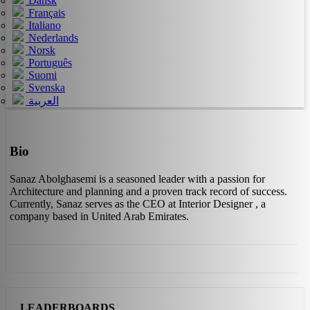
Dansk
Français
Italiano
Nederlands
Norsk
Português
Suomi
Svenska
العربية
Bio
Sanaz Abolghasemi is a seasoned leader with a passion for
Architecture and planning and a proven track record of success.
Currently, Sanaz serves as the CEO at Interior Designer , a
company based in United Arab Emirates.
LEADERBOARDS