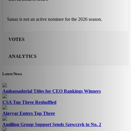
Sanaz is not an active nominee for the 2026 season.
VOTES
ANALYTICS
Latest News
Ambassadorial Titles for CEO Rankings Winners
CSA Top Three Reshuffled
Alayyar Enters Top Three
Amillion Group Support Sends Szewczyk to No. 2