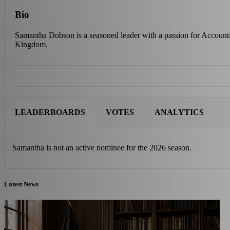
Bio
Samantha Dobson is a seasoned leader with a passion for Account
Kingdom.
LEADERBOARDS
VOTES
ANALYTICS
Samantha is not an active nominee for the 2026 season.
Latest News