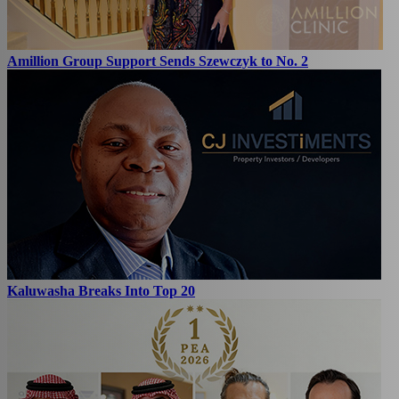
Amillion Group Support Sends Szewczyk to No. 2
Kaluwasha Breaks Into Top 20