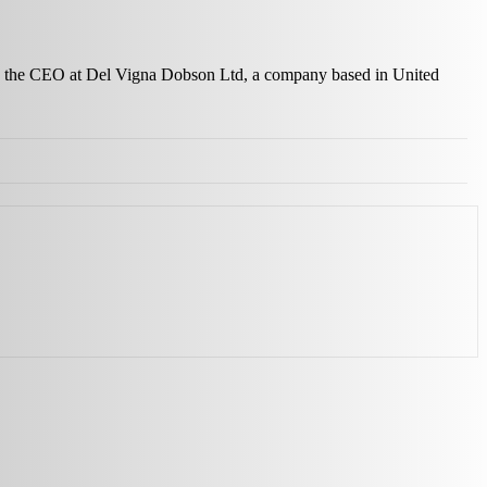
 as the CEO at Del Vigna Dobson Ltd, a company based in United