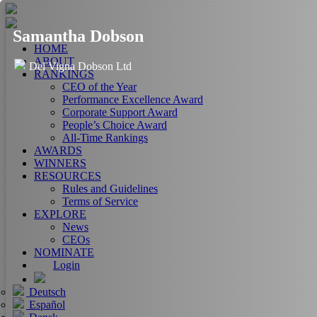
Samantha Dobson
HOME
ABOUT
Del Vigna Dobson Ltd
RANKINGS
CEO of the Year
Performance Excellence Award
Corporate Support Award
People’s Choice Award
All-Time Rankings
AWARDS
WINNERS
RESOURCES
Rules and Guidelines
Terms of Service
EXPLORE
News
CEOs
NOMINATE
Login
Deutsch
Español