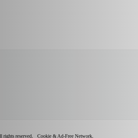
 rights reserved.
Cookie & Ad-Free Network.