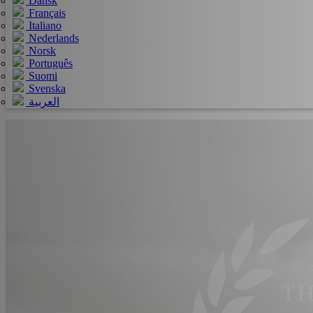
Dansk
Français
Italiano
Nederlands
Norsk
Português
Suomi
Svenska
العربية