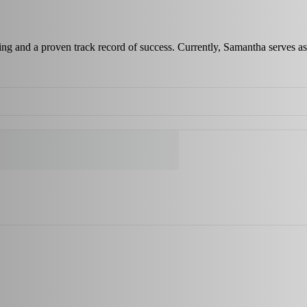
ing and a proven track record of success. Currently, Samantha serves