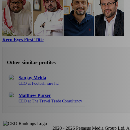
Kern Eyes First Title
Other similar profiles
Sanjay Mehta
CEO at Football rare ltd
Matthew Purser
CEO at The Travel Trade Consultancy
2020 - 2026 Pegasus Media Group Ltd. All