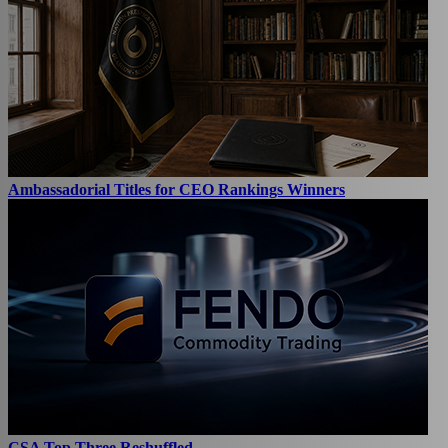
Ambassadorial Titles for CEO Rankings Winners
CSA Top Three Reshuffled