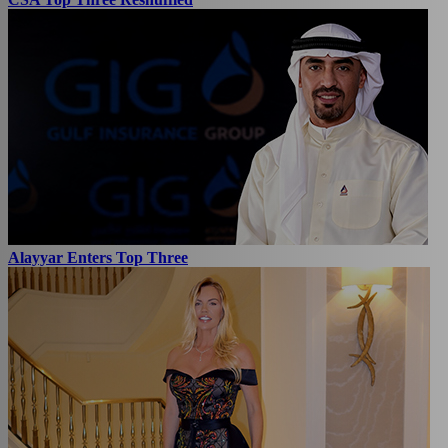
Alayyar Enters Top Three