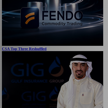
CSA Top Three Reshuffled