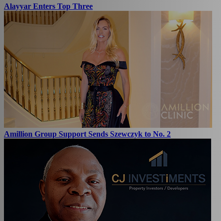
Alayyar Enters Top Three
Amillion Group Support Sends Szewczyk to No. 2