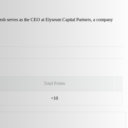
Ritesh serves as the CEO at Elyseum Capital Partners, a company
Total Points
<10