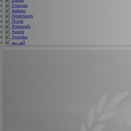
Dansk
Français
Italiano
Nederlands
Norsk
Português
Suomi
Svenska
العربية