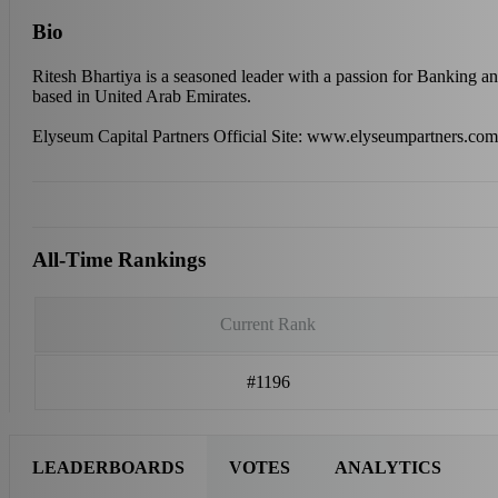
Bio
Ritesh Bhartiya is a seasoned leader with a passion for Banking an
based in United Arab Emirates.
Elyseum Capital Partners Official Site: www.elyseumpartners.com
All-Time Rankings
Current Rank
#1196
LEADERBOARDS
VOTES
ANALYTICS