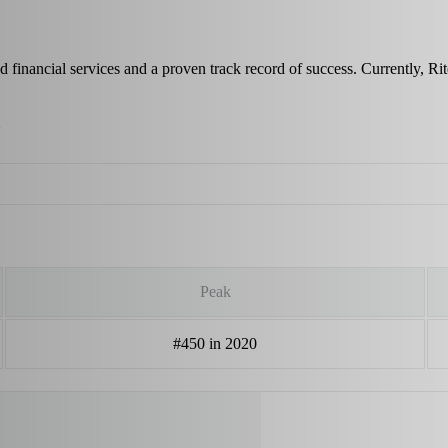
d financial services and a proven track record of success. Currently, 
Peak
#450 in 2020