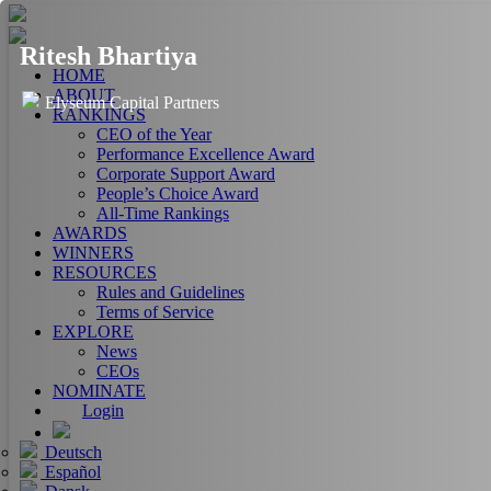
Ritesh Bhartiya
HOME
ABOUT
Elyseum Capital Partners
RANKINGS
CEO of the Year
Performance Excellence Award
Corporate Support Award
People’s Choice Award
All-Time Rankings
AWARDS
WINNERS
RESOURCES
Rules and Guidelines
Terms of Service
EXPLORE
News
CEOs
NOMINATE
Login
Deutsch
Español