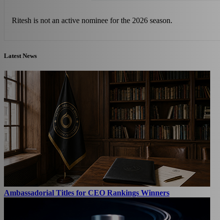
Ritesh is not an active nominee for the 2026 season.
Latest News
Ambassadorial Titles for CEO Rankings Winners