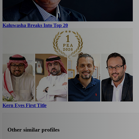
Kaluwasha Breaks Into Top 20
Kern Eyes First Title
Other similar profiles