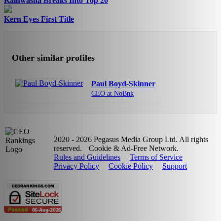
Kaluwasha Breaks Into Top 20
Kern Eyes First Title
Other similar profiles
Paul Boyd-Skinner
CEO at NoBnk
2020 - 2026 Pegasus Media Group Ltd. All rights
reserved.
Cookie & Ad-Free Network.
Rules and Guidelines
Terms of Service
Privacy Policy
Cookie Policy
Support