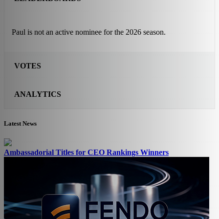
Paul is not an active nominee for the 2026 season.
VOTES
ANALYTICS
Latest News
Ambassadorial Titles for CEO Rankings Winners