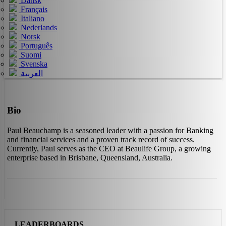
Dansk
Français
Italiano
Nederlands
Norsk
Português
Suomi
Svenska
العربية
Bio
Paul Beauchamp is a seasoned leader with a passion for Banking
and financial services and a proven track record of success.
Currently, Paul serves as the CEO at Beaulife Group, a growing
enterprise based in Brisbane, Queensland, Australia.
LEADERBOARDS