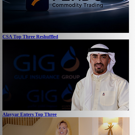
CSA Top Three Reshuffled
Alayyar Enters Top Three