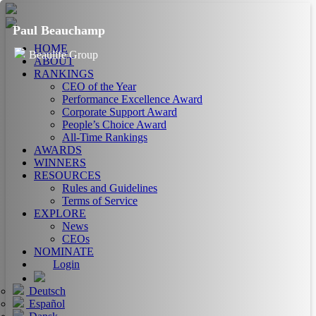
Paul Beauchamp
HOME
Beaulife Group
ABOUT
RANKINGS
CEO of the Year
Performance Excellence Award
Corporate Support Award
People’s Choice Award
All-Time Rankings
AWARDS
WINNERS
RESOURCES
Rules and Guidelines
Terms of Service
EXPLORE
News
CEOs
NOMINATE
Login
Deutsch
Español