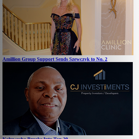
Amillion Group Support Sends Szewczyk to No. 2