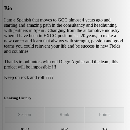
Bio
I am a Spanish that moves to GCC almost 4 years ago and
starting and amazing path in the consultancy and headhunting
with partners in Spain . Changing from the automotive industry
where I have been in EXCO position last 20 years, to make a
new career and learn that always with strength, passion and good
teams you could reinvent your life and be success in new Fields
and countries.
Thanks to onhunters with out Diego Aguilar and the team, this
project will be impossible !!!
Keep on rock and roll ????
Ranking History
Season
Rank
Points
2022
#93
10