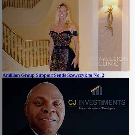
Amillion Group Support Sends Szewczyk to No. 2