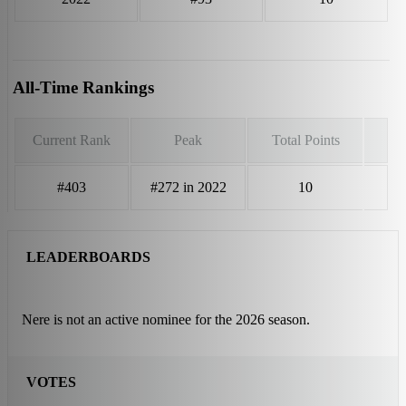
All-Time Rankings
Current Rank
Peak
Total Points
#403
#272 in 2022
10
LEADERBOARDS
Nere is not an active nominee for the 2026 season.
VOTES