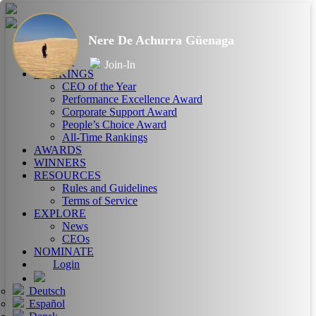
Nere De Achurra Güenaga
HOME
ABOUT
Join-In
RANKINGS
CEO of the Year
Performance Excellence Award
Corporate Support Award
People’s Choice Award
All-Time Rankings
AWARDS
WINNERS
RESOURCES
Rules and Guidelines
Terms of Service
EXPLORE
News
CEOs
NOMINATE
Login
Deutsch
Español