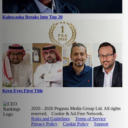
Kaluwasha Breaks Into Top 20
Kern Eyes First Title
2020 - 2026 Pegasus Media Group Ltd. All rights
reserved.
Cookie & Ad-Free Network.
Rules and Guidelines
Terms of Service
Privacy Policy
Cookie Policy
Support