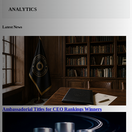
ANALYTICS
Latest News
Ambassadorial Titles for CEO Rankings Winners