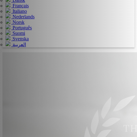
Dansk
Français
Italiano
Nederlands
Norsk
Português
Suomi
Svenska
العربية