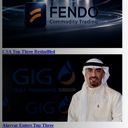
CSA Top Three Reshuffled
Alayyar Enters Top Three