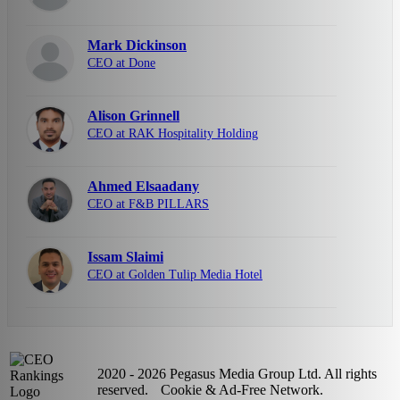
Mark Dickinson
CEO at Done
Alison Grinnell
CEO at RAK Hospitality Holding
Ahmed Elsaadany
CEO at F&B PILLARS
Issam Slaimi
CEO at Golden Tulip Media Hotel
2020 - 2026 Pegasus Media Group Ltd. All rights
reserved.
Cookie & Ad-Free Network.