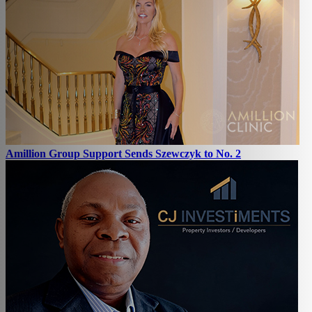
Amillion Group Support Sends Szewczyk to No. 2