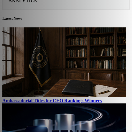
ANALYTICS
Latest News
Ambassadorial Titles for CEO Rankings Winners