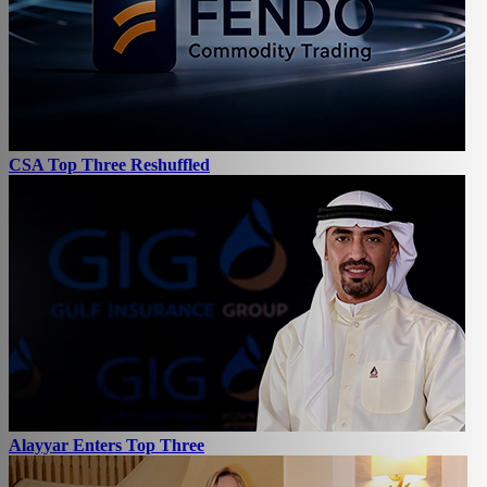
CSA Top Three Reshuffled
Alayyar Enters Top Three