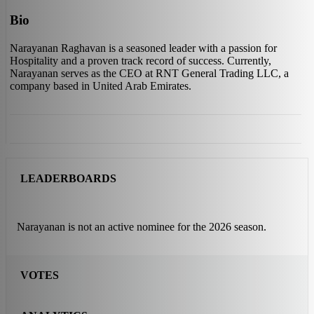
Bio
Narayanan Raghavan is a seasoned leader with a passion for
Hospitality and a proven track record of success. Currently,
Narayanan serves as the CEO at RNT General Trading LLC, a
company based in United Arab Emirates.
LEADERBOARDS
Narayanan is not an active nominee for the 2026 season.
VOTES