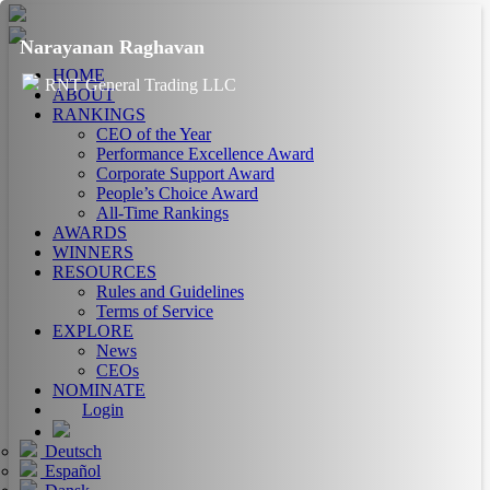
Narayanan Raghavan
HOME
RNT General Trading LLC
ABOUT
RANKINGS
CEO of the Year
Performance Excellence Award
Corporate Support Award
People’s Choice Award
All-Time Rankings
AWARDS
WINNERS
RESOURCES
Rules and Guidelines
Terms of Service
EXPLORE
News
CEOs
NOMINATE
Login
Deutsch
Español