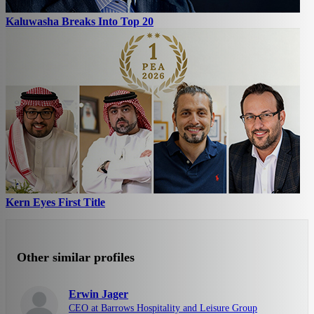
Kaluwasha Breaks Into Top 20
Kern Eyes First Title
Other similar profiles
Erwin Jager
CEO at Barrows Hospitality and Leisure Group