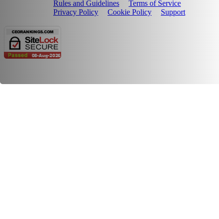
Rules and Guidelines
Terms of Service
Privacy Policy
Cookie Policy
Support