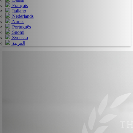
Dansk
Français
Italiano
Nederlands
Norsk
Português
Suomi
Svenska
العربية