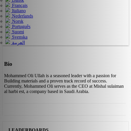
Dansk
Français
Italiano
Nederlands
Norsk
Português
Suomi
Svenska
العربية
Bio
Mohammed Oli Ullah is a seasoned leader with a passion for
Building materials and a proven track record of success.
Currently, Mohammed Oli serves as the CEO at Mishal sulaiman
al harbi est, a company based in Saudi Arabia.
LEADERBOARDS