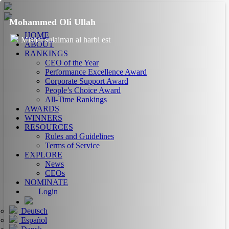
Mohammed Oli Ullah
HOME
Mishal sulaiman al harbi est
ABOUT
RANKINGS
CEO of the Year
Performance Excellence Award
Corporate Support Award
People’s Choice Award
All-Time Rankings
AWARDS
WINNERS
RESOURCES
Rules and Guidelines
Terms of Service
EXPLORE
News
CEOs
NOMINATE
Login
Deutsch
Español