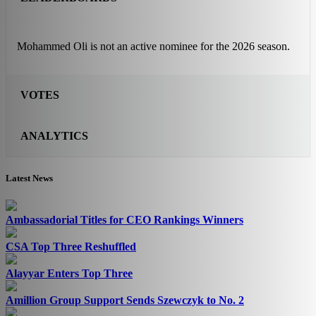
Mohammed Oli is not an active nominee for the 2026 season.
VOTES
ANALYTICS
Latest News
Ambassadorial Titles for CEO Rankings Winners
CSA Top Three Reshuffled
Alayyar Enters Top Three
Amillion Group Support Sends Szewczyk to No. 2