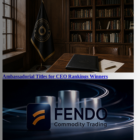
Ambassadorial Titles for CEO Rankings Winners