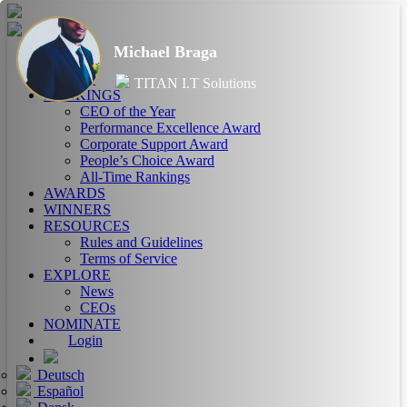
Michael Braga
HOME
ABOUT
TITAN I.T Solutions
RANKINGS
CEO of the Year
Performance Excellence Award
Corporate Support Award
People’s Choice Award
All-Time Rankings
AWARDS
WINNERS
RESOURCES
Rules and Guidelines
Terms of Service
EXPLORE
News
CEOs
NOMINATE
Login
Deutsch
Español