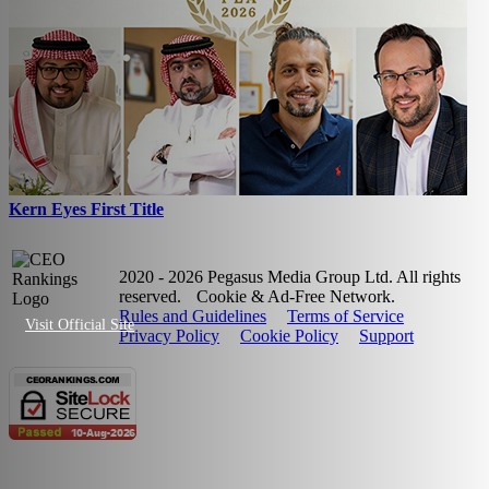
Kern Eyes First Title
2020 - 2026 Pegasus Media Group Ltd. All rights
reserved.
Cookie & Ad-Free Network.
Rules and Guidelines
Terms of Service
Visit Official Site
Privacy Policy
Cookie Policy
Support