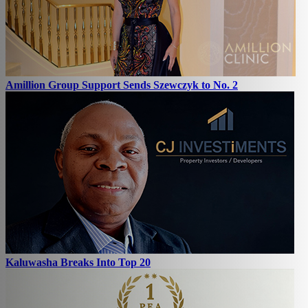
Amillion Group Support Sends Szewczyk to No. 2
Kaluwasha Breaks Into Top 20