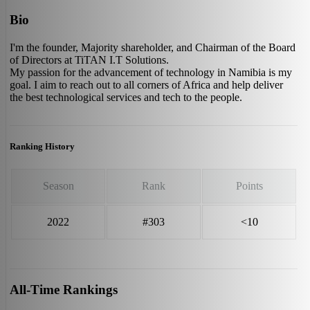
Bio
I'm the founder, Majority shareholder, and Chairman of the Board
of Directors at TiTAN I.T Solutions.
My passion for the advancement of technology in Namibia is my
goal. I aim to reach out to all corners of Africa and help deliver
the best technological services and tech to the people.
Ranking History
Season
Rank
Points
2022
#303
<10
All-Time Rankings