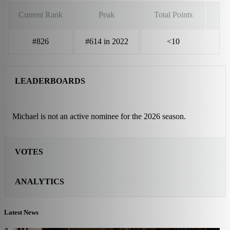
Current Rank
Peak
Total Points
#826
#614 in 2022
<10
LEADERBOARDS
Michael is not an active nominee for the 2026 season.
VOTES
ANALYTICS
Latest News