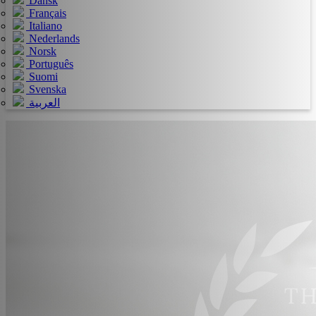
Dansk
Français
Italiano
Nederlands
Norsk
Português
Suomi
Svenska
العربية