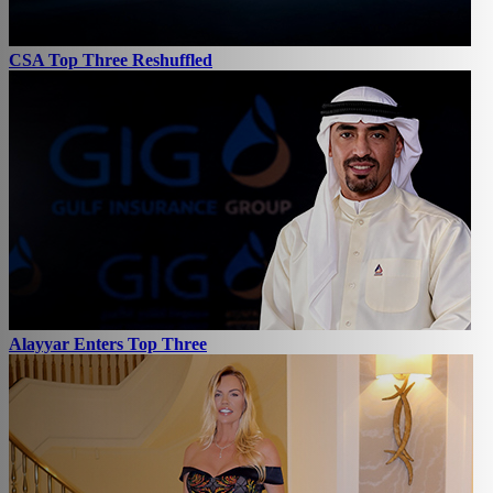
CSA Top Three Reshuffled
Alayyar Enters Top Three