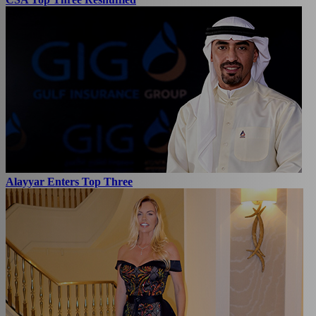
Alayyar Enters Top Three