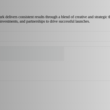
delivers consistent results through a blend of creative and strategic th
investments, and partnerships to drive successful launches.