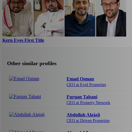
Kern Eyes First Title
Other similar profiles
Emad Osman
CEO at Evid Properties
Furqan Tabani
CEO at Property Network
Abdullah Alajaji
CEO at Driven Properties