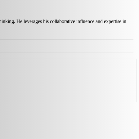
inking. He leverages his collaborative influence and expertise in