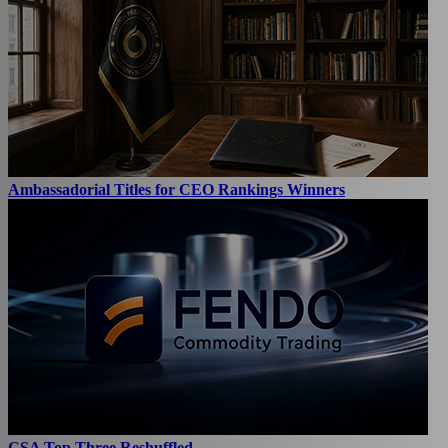
Ambassadorial Titles for CEO Rankings Winners
CSA Top Three Reshuffled