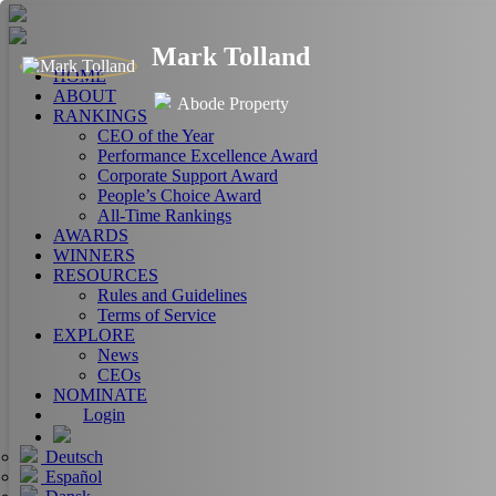
Mark Tolland
HOME
ABOUT
Abode Property
RANKINGS
CEO of the Year
Performance Excellence Award
Corporate Support Award
People’s Choice Award
All-Time Rankings
AWARDS
WINNERS
RESOURCES
Rules and Guidelines
Terms of Service
EXPLORE
News
CEOs
NOMINATE
Login
Deutsch
Español