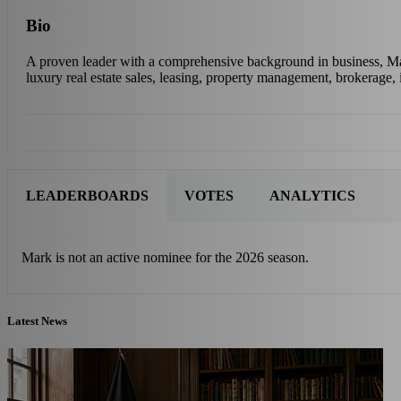
Bio
A proven leader with a comprehensive background in business, Mark 
luxury real estate sales, leasing, property management, brokerage, 
LEADERBOARDS
VOTES
ANALYTICS
Mark is not an active nominee for the 2026 season.
Latest News