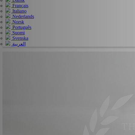
Dansk
Français
Italiano
Nederlands
Norsk
Português
Suomi
Svenska
العربية