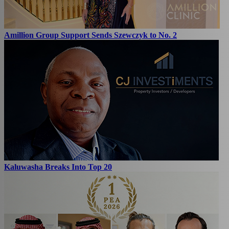
Amillion Group Support Sends Szewczyk to No. 2
Kaluwasha Breaks Into Top 20