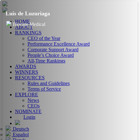
Luis de Luzuriaga
HOME
Biocare Medical
ABOUT
RANKINGS
CEO of the Year
Performance Excellence Award
Corporate Support Award
People’s Choice Award
All-Time Rankings
AWARDS
WINNERS
RESOURCES
Rules and Guidelines
Terms of Service
EXPLORE
News
CEOs
NOMINATE
Login
Deutsch
Español