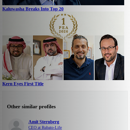
Kaluwasha Breaks Into Top 20
Kern Eyes First Title
Other similar profiles
Amit Sternberg
CEO at Rubato-Life