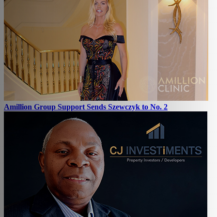
Amillion Group Support Sends Szewczyk to No. 2