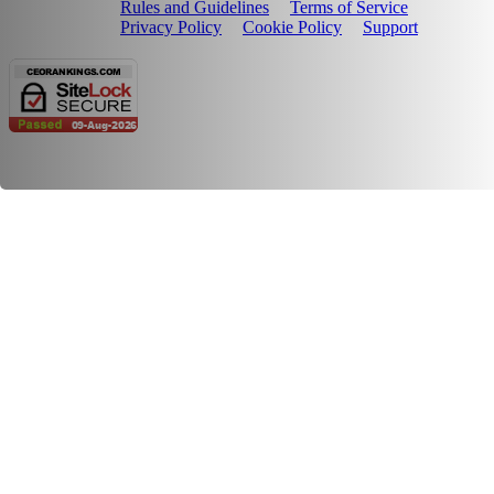
Rules and Guidelines
Terms of Service
Privacy Policy
Cookie Policy
Support