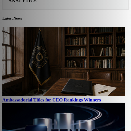
ANALYTICS
Latest News
Ambassadorial Titles for CEO Rankings Winners