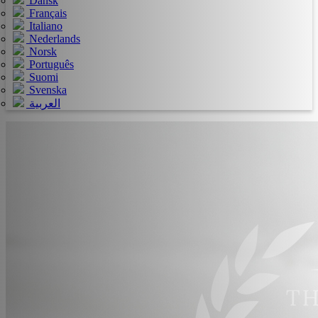
Dansk
Français
Italiano
Nederlands
Norsk
Português
Suomi
Svenska
العربية