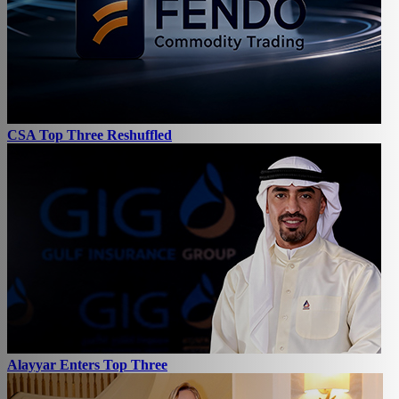
CSA Top Three Reshuffled
Alayyar Enters Top Three