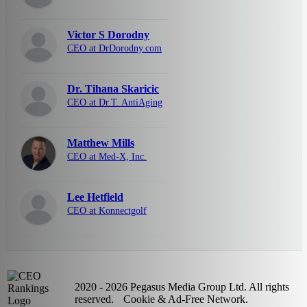
Victor S Dorodny
CEO at DrDorodny.com
Dr. Tihana Skaricic
CEO at Dr.T. AntiAging
Matthew Mills
CEO at Med-X, Inc.
Lee Hetfield
CEO at Konnectgolf
2020 - 2026 Pegasus Media Group Ltd. All rights
reserved.
Cookie & Ad-Free Network.