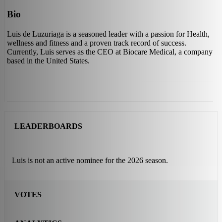
Bio
Luis de Luzuriaga is a seasoned leader with a passion for Health,
wellness and fitness and a proven track record of success.
Currently, Luis serves as the CEO at Biocare Medical, a company
based in the United States.
LEADERBOARDS
Luis is not an active nominee for the 2026 season.
VOTES