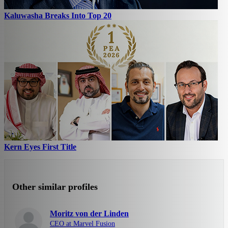
Kaluwasha Breaks Into Top 20
Kern Eyes First Title
Other similar profiles
Moritz von der Linden
CEO at Marvel Fusion