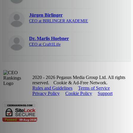
Jürgen Birlinger
CEO at BIRLINGER AKADEMIE
Dr. Marlis Huebner
CEO at Craft1Life
2020 - 2026 Pegasus Media Group Ltd. All rights
reserved.
Cookie & Ad-Free Network.
Rules and Guidelines
Terms of Service
Privacy Policy
Cookie Policy
Support