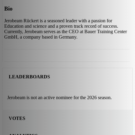
Bio
Jerobeam Rückert is a seasoned leader with a passion for
Education and science and a proven track record of success.
Currently, Jerobeam serves as the CEO at Bauer Training Center
GmbH, a company based in Germany.
LEADERBOARDS
Jerobeam is not an active nominee for the 2026 season.
VOTES