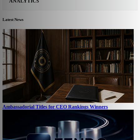
ANALYTICS
Latest News
Ambassadorial Titles for CEO Rankings Winners