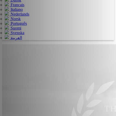
Dansk
Français
Italiano
Nederlands
Norsk
Português
Suomi
Svenska
العربية