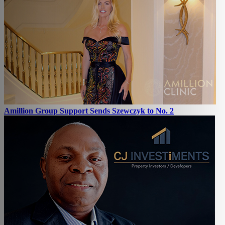
Amillion Group Support Sends Szewczyk to No. 2