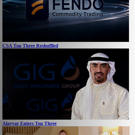
CSA Top Three Reshuffled
Alayyar Enters Top Three