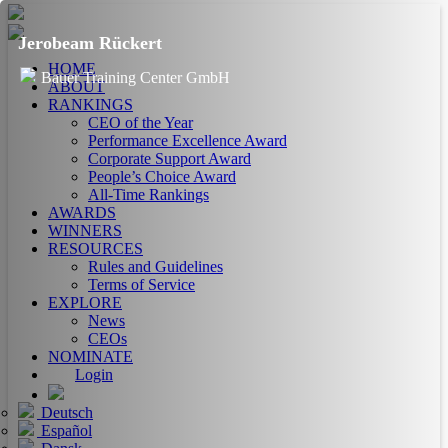
Jerobeam Rückert
HOME
Bauer Training Center GmbH
ABOUT
RANKINGS
CEO of the Year
Performance Excellence Award
Corporate Support Award
People’s Choice Award
All-Time Rankings
AWARDS
WINNERS
RESOURCES
Rules and Guidelines
Terms of Service
EXPLORE
News
CEOs
NOMINATE
Login
Deutsch
Español