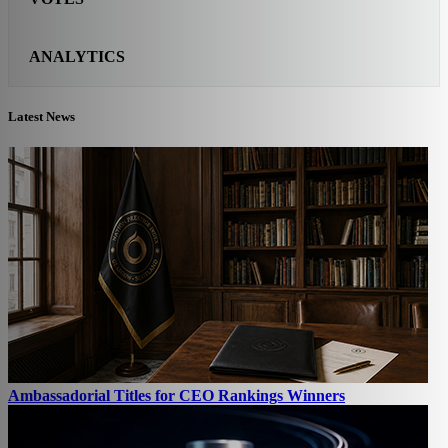
ANALYTICS
Latest News
Ambassadorial Titles for CEO Rankings Winners