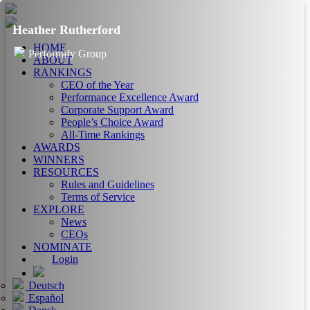
Heather Rutherford
HOME
Performify Group
ABOUT
RANKINGS
CEO of the Year
Performance Excellence Award
Corporate Support Award
People’s Choice Award
All-Time Rankings
AWARDS
WINNERS
RESOURCES
Rules and Guidelines
Terms of Service
EXPLORE
News
CEOs
NOMINATE
Login
Deutsch
Español