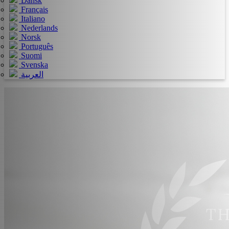
Dansk
Français
Italiano
Nederlands
Norsk
Português
Suomi
Svenska
العربية