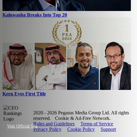
Kaluwasha Breaks Into Top 20
Kern Eyes First Title
2020 - 2026 Pegasus Media Group Ltd. All rights
reserved.
Cookie & Ad-Free Network.
Rules and Guidelines
Terms of Service
Visit Official Site
Privacy Policy
Cookie Policy
Support