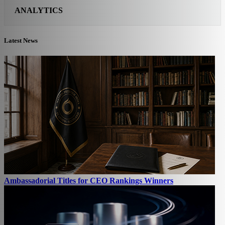
ANALYTICS
Latest News
Ambassadorial Titles for CEO Rankings Winners