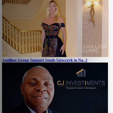
Amillion Group Support Sends Szewczyk to No. 2