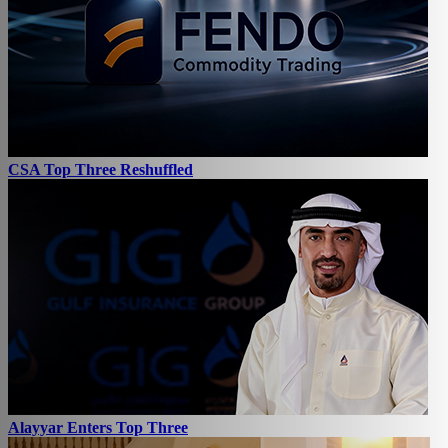
CSA Top Three Reshuffled
Alayyar Enters Top Three