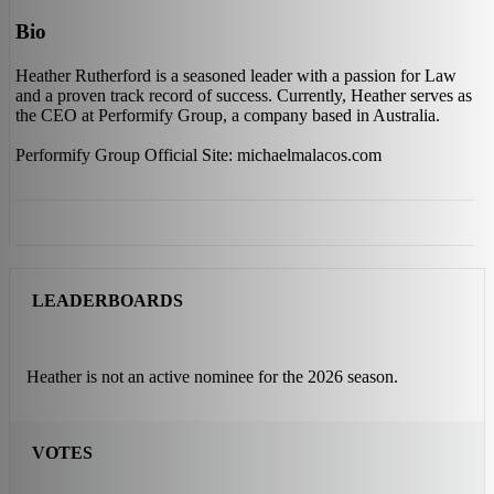
Bio
Heather Rutherford is a seasoned leader with a passion for Law
and a proven track record of success. Currently, Heather serves as
the CEO at Performify Group, a company based in Australia.
Performify Group Official Site: michaelmalacos.com
LEADERBOARDS
Heather is not an active nominee for the 2026 season.
VOTES