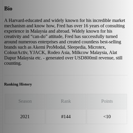
Bio
A Harvard-educated and widely known for his incredible market
mechanism and know how, Fred has over 16 years of consulting
experience in Malaysia and abroad. Widely known for his
creativity and “can-do” attitude, Fred has successfully turned
around numerous enterprises and created countless best-selling
brands such as Akemi ProModal, Sleepedia, Microtex,
ColourActiv, YJACK, Rodeo Asia, Milkcow Malaysia, Alat
Dapur Malaysia etc. - generated over USD800mil revenue, still
counting.
Ranking History
Season
Rank
Points
2021
#144
<10