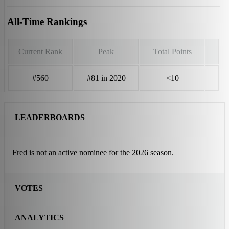
All-Time Rankings
Current Rank
Peak
Total Points
#560
#81 in 2020
<10
LEADERBOARDS
Fred is not an active nominee for the 2026 season.
VOTES
ANALYTICS