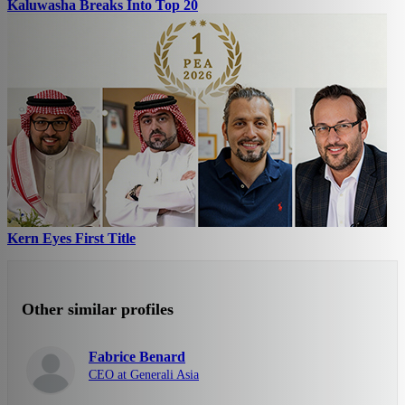
Kaluwasha Breaks Into Top 20
Kern Eyes First Title
Other similar profiles
Fabrice Benard
CEO at Generali Asia