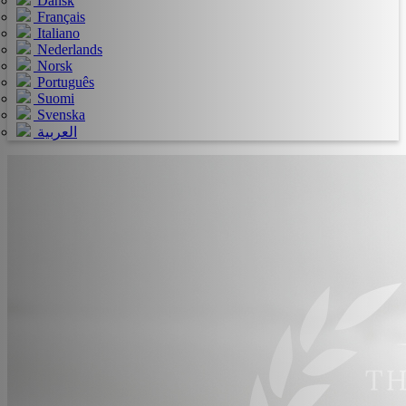
Dansk
Français
Italiano
Nederlands
Norsk
Português
Suomi
Svenska
العربية