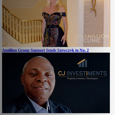
Amillion Group Support Sends Szewczyk to No. 2