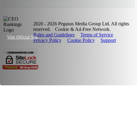
2020 - 2026 Pegasus Media Group Ltd. All rights
reserved.
Cookie & Ad-Free Network.
Rules and Guidelines
Terms of Service
Visit Official Site
Privacy Policy
Cookie Policy
Support