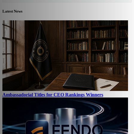
Latest News
Ambassadorial Titles for CEO Rankings Winners