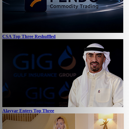
CSA Top Three Reshuffled
Alayyar Enters Top Three