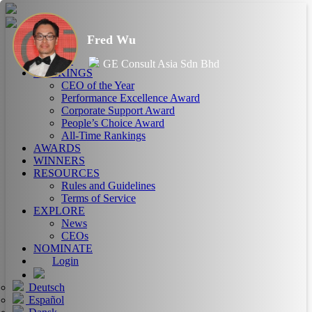
Fred Wu
HOME
ABOUT
GE Consult Asia Sdn Bhd
RANKINGS
CEO of the Year
Performance Excellence Award
Corporate Support Award
People’s Choice Award
All-Time Rankings
AWARDS
WINNERS
RESOURCES
Rules and Guidelines
Terms of Service
EXPLORE
News
CEOs
NOMINATE
Login
Deutsch
Español