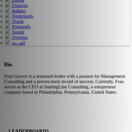
Dansk
Français
Italiano
Nederlands
Norsk
Português
Suomi
Svenska
العربية
Bio
Fran Garvey is a seasoned leader with a passion for Management
Consulting and a proven track record of success. Currently, Fran
serves as the CEO at StartingLine Consulting, a solopreneur
company based in Philadelphia, Pennsylvania, United States.
LEADERBOARDS