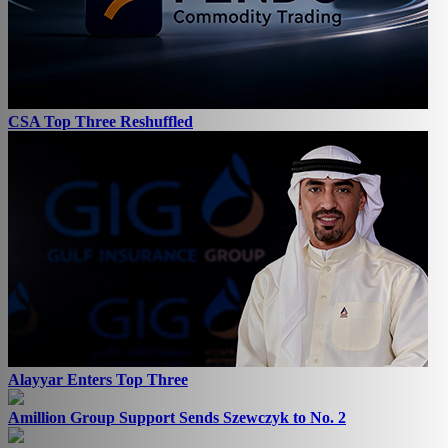
CSA Top Three Reshuffled
Alayyar Enters Top Three
Amillion Group Support Sends Szewczyk to No. 2