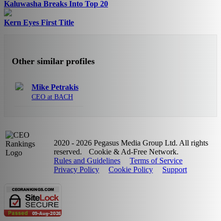
Kaluwasha Breaks Into Top 20
Kern Eyes First Title
Other similar profiles
Mike Petrakis
CEO at BACH
2020 - 2026 Pegasus Media Group Ltd. All rights
reserved.
Cookie & Ad-Free Network.
Rules and Guidelines
Terms of Service
Privacy Policy
Cookie Policy
Support