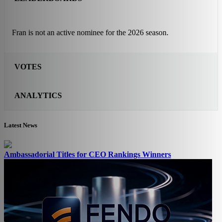
Fran is not an active nominee for the 2026 season.
VOTES
ANALYTICS
Latest News
Ambassadorial Titles for CEO Rankings Winners