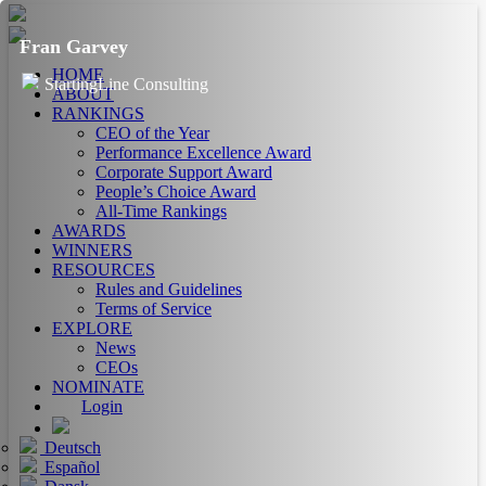
Fran Garvey
HOME
StartingLine Consulting
ABOUT
RANKINGS
CEO of the Year
Performance Excellence Award
Corporate Support Award
People’s Choice Award
All-Time Rankings
AWARDS
WINNERS
RESOURCES
Rules and Guidelines
Terms of Service
EXPLORE
News
CEOs
NOMINATE
Login
Deutsch
Español