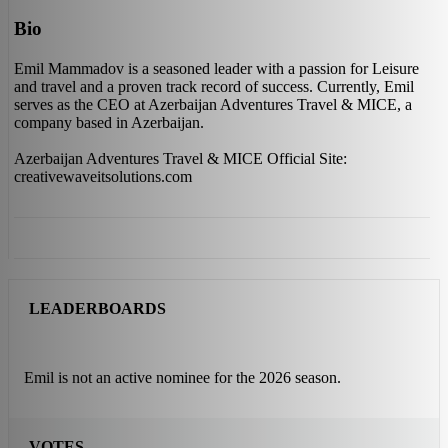
Bio
Emil Mammadov is a seasoned leader with a passion for Leisure
and travel and a proven track record of success. Currently, Emil
serves as the CEO at Azerbaijan Adventures Travel & MICE, a
company based in Azerbaijan.
Azerbaijan Adventures Travel & MICE Official Site:
creativewaveitsolutions.com
LEADERBOARDS
Emil is not an active nominee for the 2026 season.
VOTES