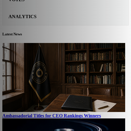
ANALYTICS
Latest News
Ambassadorial Titles for CEO Rankings Winners