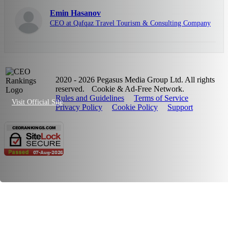
Emin Hasanov
CEO at Qafqaz Travel Tourism & Consulting Company
2020 - 2026 Pegasus Media Group Ltd. All rights
reserved.
Cookie & Ad-Free Network.
Rules and Guidelines
Terms of Service
Visit Official Site
Privacy Policy
Cookie Policy
Support