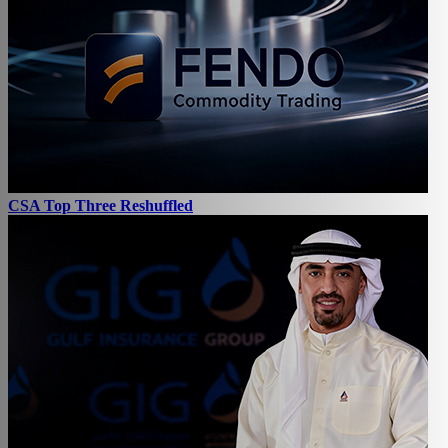
CSA Top Three Reshuffled