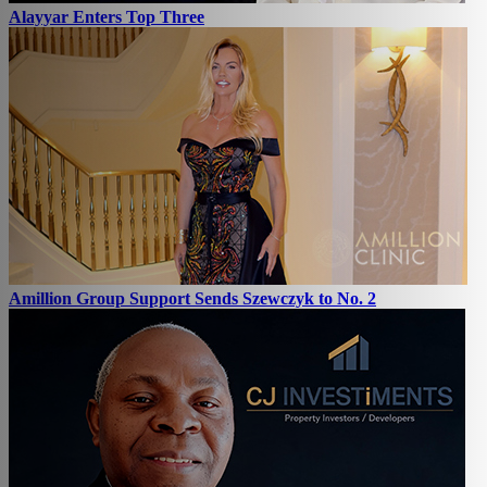
Alayyar Enters Top Three
Amillion Group Support Sends Szewczyk to No. 2