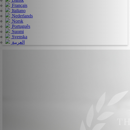
Dansk
Français
Italiano
Nederlands
Norsk
Português
Suomi
Svenska
العربية