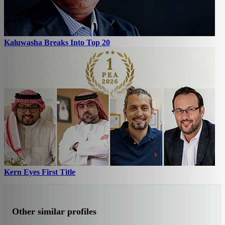
Kaluwasha Breaks Into Top 20
Kern Eyes First Title
Other similar profiles