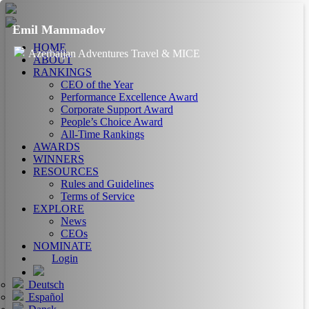
Emil Mammadov
HOME
Azerbaijan Adventures Travel & MICE
ABOUT
RANKINGS
CEO of the Year
Performance Excellence Award
Corporate Support Award
People’s Choice Award
All-Time Rankings
AWARDS
WINNERS
RESOURCES
Rules and Guidelines
Terms of Service
EXPLORE
News
CEOs
NOMINATE
Login
Deutsch
Español