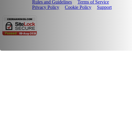
Rules and Guidelines
Terms of Service
Privacy Policy
Cookie Policy
Support