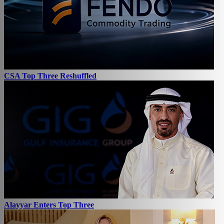
CSA Top Three Reshuffled
Alayyar Enters Top Three