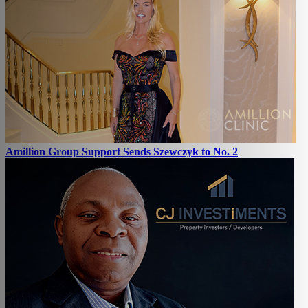
Amillion Group Support Sends Szewczyk to No. 2