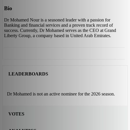
Bio
Dr Mohamed Nour is a seasoned leader with a passion for
Banking and financial services and a proven track record of
success. Currently, Dr Mohamed serves as the CEO at Grand
Liberty Group, a company based in United Arab Emirates.
LEADERBOARDS
Dr Mohamed is not an active nominee for the 2026 season.
VOTES