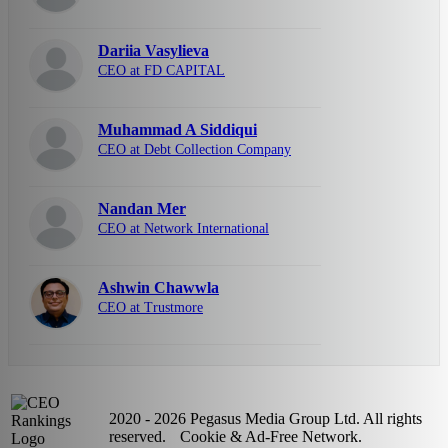
Dariia Vasylieva
CEO at FD CAPITAL
Muhammad A Siddiqui
CEO at Debt Collection Company
Nandan Mer
CEO at Network International
Ashwin Chawwla
CEO at Trustmore
2020 - 2026 Pegasus Media Group Ltd. All rights
reserved.
Cookie & Ad-Free Network.