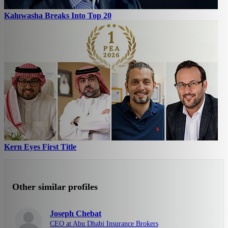
Kaluwasha Breaks Into Top 20
Kern Eyes First Title
Other similar profiles
Joseph Chebat
CEO at Abu Dhabi Insurance Brokers