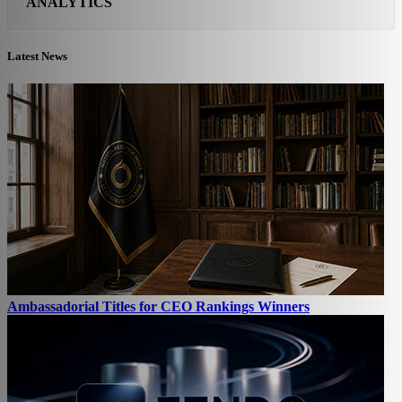
ANALYTICS
Latest News
Ambassadorial Titles for CEO Rankings Winners