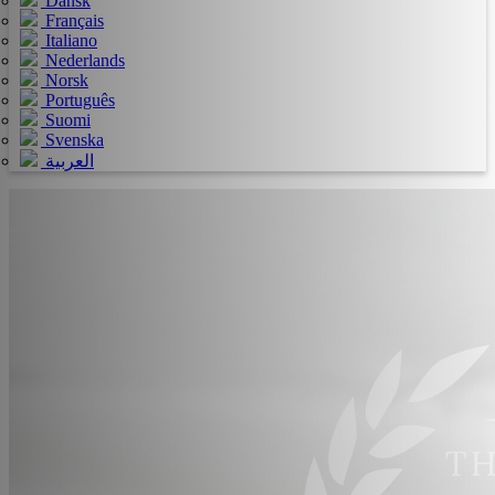
Dansk
Français
Italiano
Nederlands
Norsk
Português
Suomi
Svenska
العربية