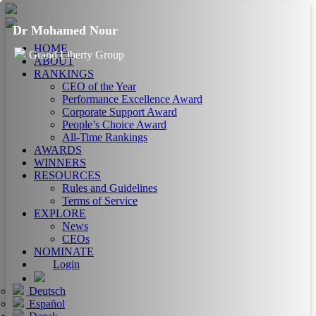
Dr Mohamed Nour
HOME
Grand Liberty Group
ABOUT
RANKINGS
CEO of the Year
Performance Excellence Award
Corporate Support Award
People’s Choice Award
All-Time Rankings
AWARDS
WINNERS
RESOURCES
Rules and Guidelines
Terms of Service
EXPLORE
News
CEOs
NOMINATE
Login
Deutsch
Español