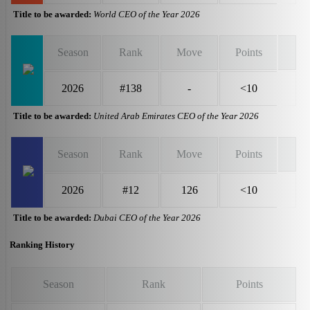
Title to be awarded:
World CEO of the Year 2026
Season
Rank
Move
Points
2026
#138
-
<10
Title to be awarded:
United Arab Emirates CEO of the Year 2026
Season
Rank
Move
Points
2026
#12
126
<10
Title to be awarded:
Dubai CEO of the Year 2026
Ranking History
Season
Rank
Points