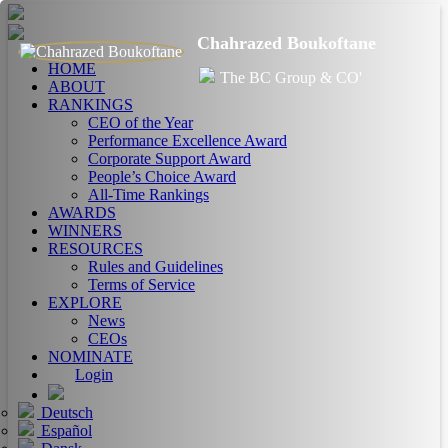
Chahrazed Boukoftane
HOME
The BC Group & CO'
ABOUT
RANKINGS
CEO of the Year
Performance Excellence Award
Corporate Support Award
People’s Choice Award
All-Time Rankings
AWARDS
WINNERS
RESOURCES
Rules and Guidelines
Terms of Service
EXPLORE
News
CEOs
NOMINATE
Login
Deutsch
Español