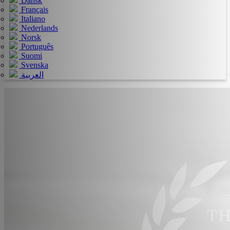
Dansk
Français
Italiano
Nederlands
Norsk
Português
Suomi
Svenska
العربية