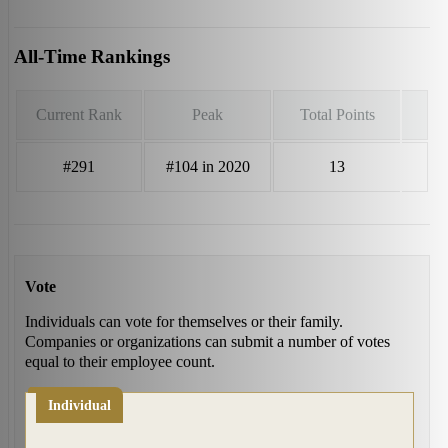
All-Time Rankings
Current Rank
Peak
Total Points
#291
#104 in 2020
13
Vote
Individuals can vote for themselves or their family.
Companies or organizations can submit a number of votes
equal to their employee count.
Individual