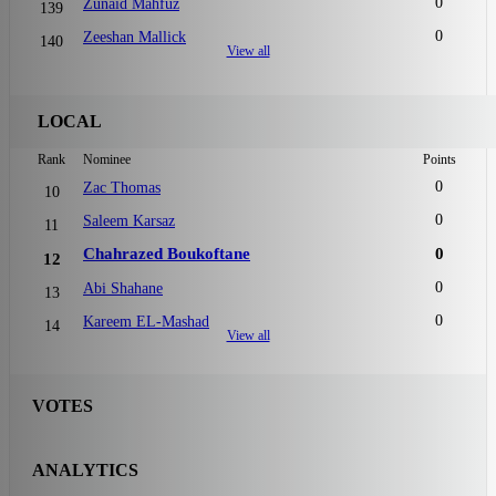
0
Zunaid Mahfuz
139
0
Zeeshan Mallick
140
View all
LOCAL
Rank
Nominee
Points
0
Zac Thomas
10
0
Saleem Karsaz
11
Chahrazed Boukoftane
0
12
0
Abi Shahane
13
0
Kareem EL-Mashad
14
View all
VOTES
ANALYTICS