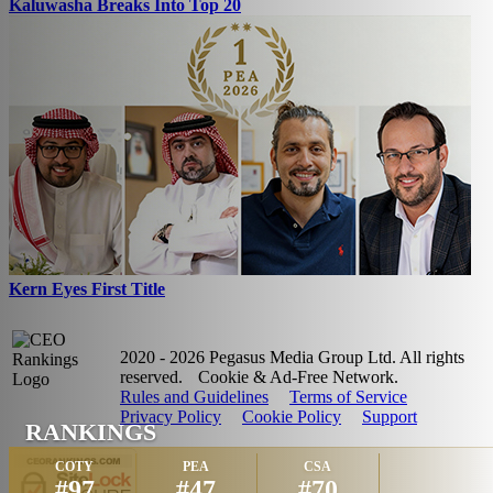
Kaluwasha Breaks Into Top 20
Kern Eyes First Title
2020 - 2026 Pegasus Media Group Ltd. All rights
reserved.
Cookie & Ad-Free Network.
Rules and Guidelines
Terms of Service
Privacy Policy
Cookie Policy
Support
RANKINGS
COTY
PEA
CSA
#97
#47
#70