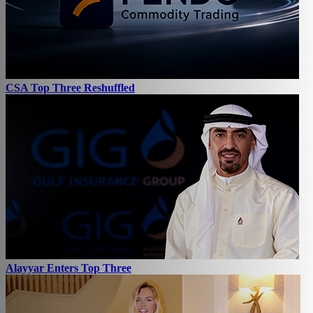
CSA Top Three Reshuffled
Alayyar Enters Top Three