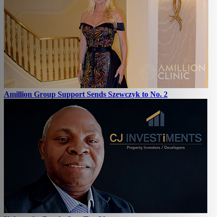
Amillion Group Support Sends Szewczyk to No. 2