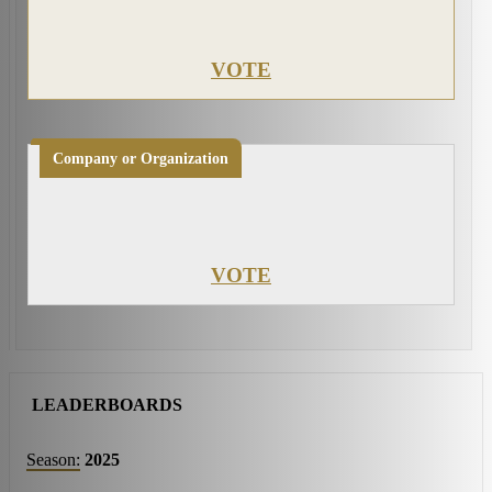
VOTE
Company or Organization
VOTE
LEADERBOARDS
Season:
2025