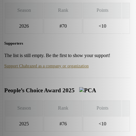
Season
Rank
Points
2026
#70
<10
Supporters
The list is still empty. Be the first to show your support!
Support Chahrazed as a company or organization
People’s Choice Award 2025
Season
Rank
Points
2025
#76
<10