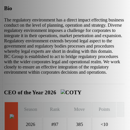
Bio
The regulatory environment has a direct impact effecting business
conduct on the level of planning, operation and strategy. Diverse
regulatory environment imposes a challenge for corporates to
integrate it in their operations, market penetration and expansion.
Regulatory environment extends beyond legal aspect to the
government and regulatory bodies processes and procedures
whereby legal experts are short in dealing with this domain.
BC Group is established to act to bridge regulatory procedures
with the wider corporates legal and operational realm. We work
closely to ensure an effective integration of the regulatory
environment within corporates decisions and operations.
CEO of the Year 2026
Season
Rank
Move
Points
2026
#97
385
<10