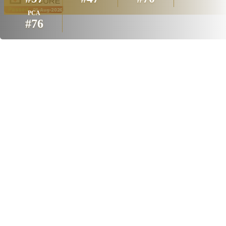
PCA
#76