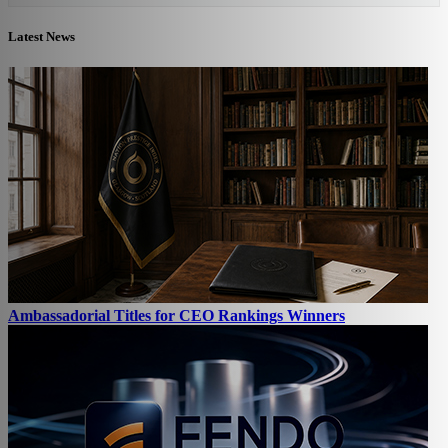
Latest News
Ambassadorial Titles for CEO Rankings Winners