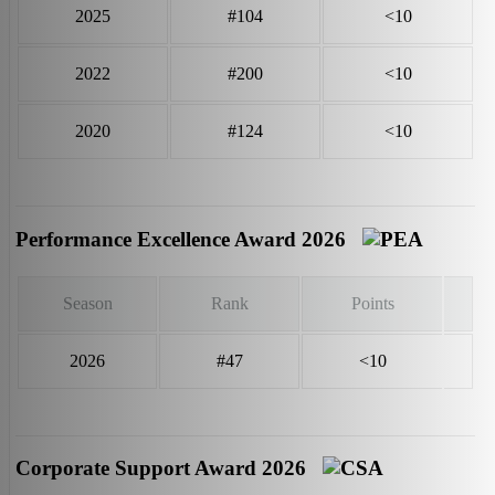
2025
#104
<10
2022
#200
<10
2020
#124
<10
Performance Excellence Award 2026
Season
Rank
Points
2026
#47
<10
Corporate Support Award 2026