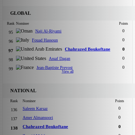
GLOBAL
Rank
Nominee
Points
0
Naji Al-Riyami
95
0
Fouad Hassoun
96
Chahrazed Boukoftane
0
97
0
Assaf Dagan
98
0
Jean-Baptiste Prevost
99
View all
NATIONAL
Rank
Nominee
Points
0
Saleem Karsaz
136
0
Amer Almansoori
137
Chahrazed Boukoftane
0
138