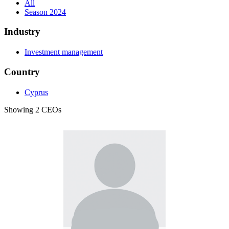
All
Season 2024
Industry
Investment management
Country
Cyprus
Showing 2 CEOs