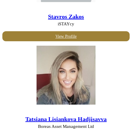
Stavros Zakos
iSTAYcy
View Profile
Tatsiana Lisiankova Hadjisavva
Boreas Asset Management Ltd