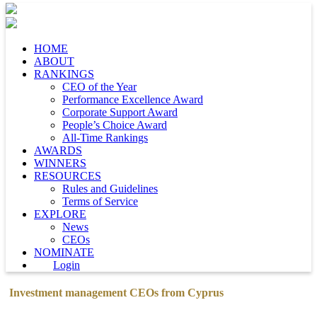
HOME
ABOUT
RANKINGS
CEO of the Year
Performance Excellence Award
Corporate Support Award
People’s Choice Award
All-Time Rankings
AWARDS
WINNERS
RESOURCES
Rules and Guidelines
Terms of Service
EXPLORE
News
CEOs
NOMINATE
Login
Investment management CEOs from Cyprus