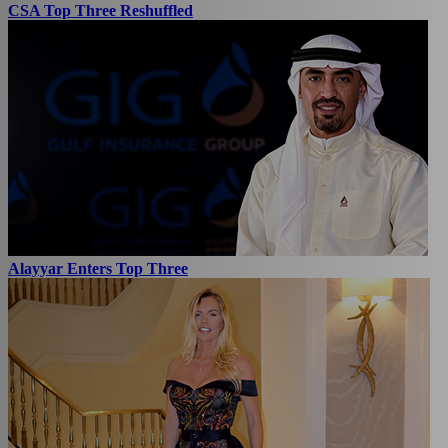
CSA Top Three Reshuffled
Alayyar Enters Top Three