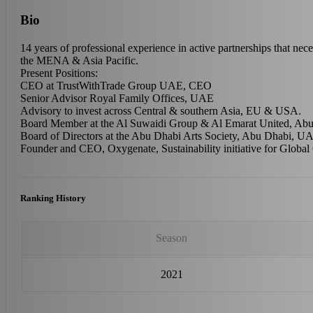
Bio
14 years of professional experience in active partnerships that nece
the MENA & Asia Pacific.
Present Positions:
CEO at TrustWithTrade Group UAE, CEO
Senior Advisor Royal Family Offices, UAE
Advisory to invest across Central & southern Asia, EU & USA.
Board Member at the Al Suwaidi Group & Al Emarat United, A
Board of Directors at the Abu Dhabi Arts Society, Abu Dhabi, U
Founder and CEO, Oxygenate, Sustainability initiative for Global
Ranking History
Season
2021