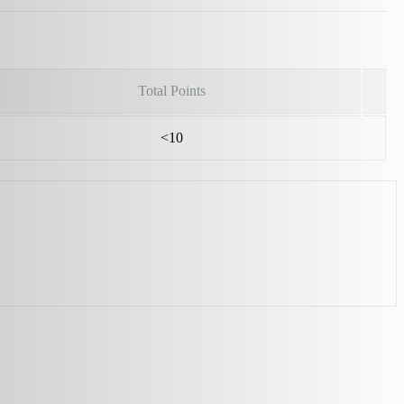
Total Points
<10