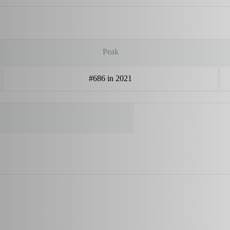
Peak
#686 in 2021