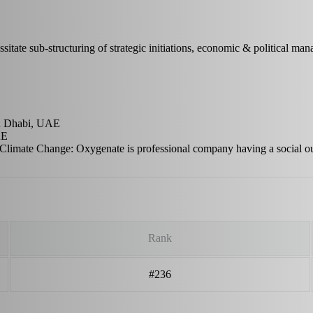
ssitate sub-structuring of strategic initiations, economic & political ma
bu Dhabi, UAE
AE
 Climate Change: Oxygenate is professional company having a social o
Rank
#236