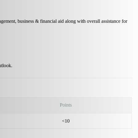
nagement, business & financial aid along with overall assistance for
utlook.
Points
<10