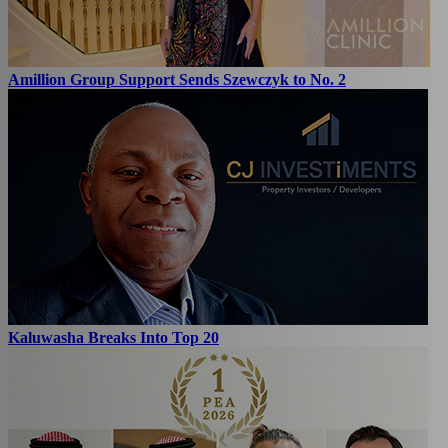
Amillion Group Support Sends Szewczyk to No. 2
Kaluwasha Breaks Into Top 20