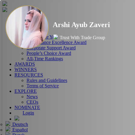
HOME
Arshi Ayub Zaveri
ABOUT
RANKINGS
CEO of the Year
Trust With Trade Group
Performance Excellence Award
Corporate Support Award
People’s Choice Award
All-Time Rankings
AWARDS
WINNERS
RESOURCES
Rules and Guidelines
Terms of Service
EXPLORE
News
CEOs
NOMINATE
Login
Deutsch
Español