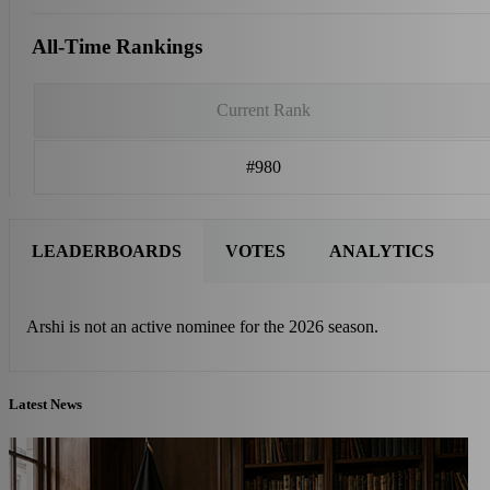
All-Time Rankings
Current Rank
#980
LEADERBOARDS
VOTES
ANALYTICS
Arshi is not an active nominee for the 2026 season.
Latest News