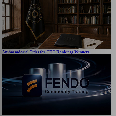
Ambassadorial Titles for CEO Rankings Winners