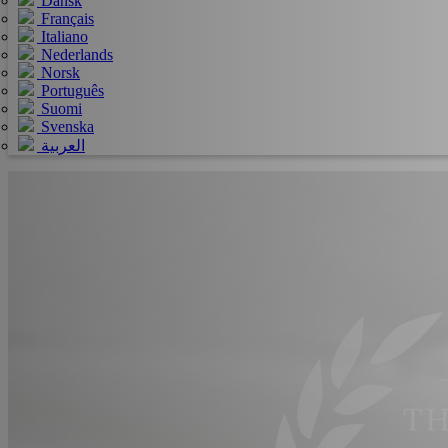
Dansk
Français
Italiano
Nederlands
Norsk
Português
Suomi
Svenska
العربية