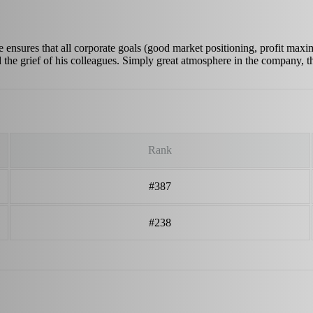
 ensures that all corporate goals (good market positioning, profit maximi
d the grief of his colleagues. Simply great atmosphere in the company,
Rank
#387
#238