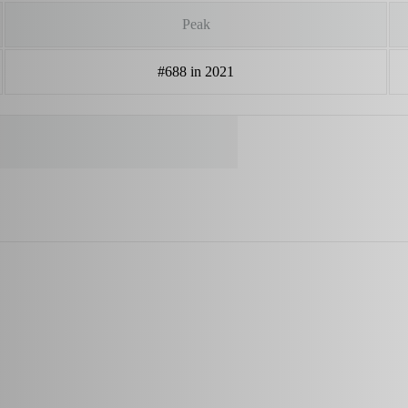
Peak
#688 in 2021