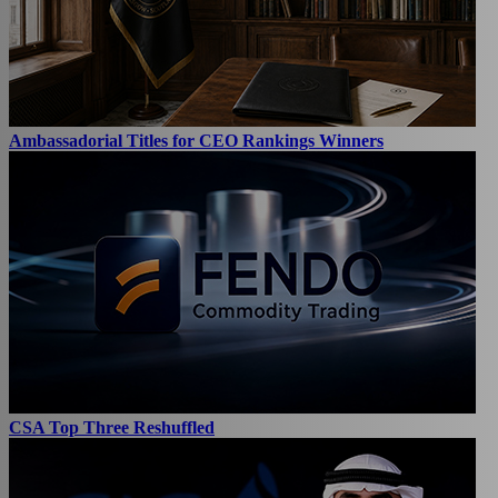
Ambassadorial Titles for CEO Rankings Winners
CSA Top Three Reshuffled