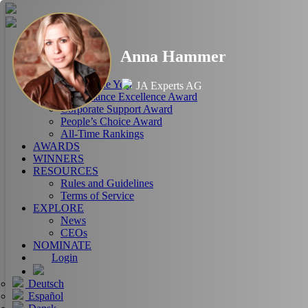
HOME
Anna Hammer
ABOUT
RANKINGS
CEO of the Year
JA Experts AG
Performance Excellence Award
Corporate Support Award
People’s Choice Award
All-Time Rankings
AWARDS
WINNERS
RESOURCES
Rules and Guidelines
Terms of Service
EXPLORE
News
CEOs
NOMINATE
Login
Deutsch
Español