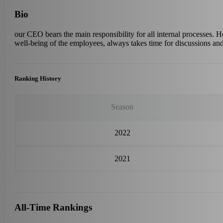
Bio
our CEO bears the main responsibility for all internal processes. He
well-being of the employees, always takes time for discussions an
Ranking History
Season
2022
2021
All-Time Rankings