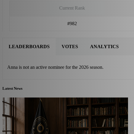
Current Rank
#982
LEADERBOARDS
VOTES
ANALYTICS
Anna is not an active nominee for the 2026 season.
Latest News