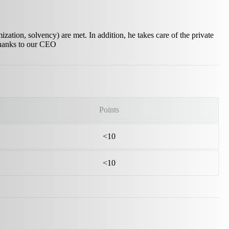
zation, solvency) are met. In addition, he takes care of the private
 thanks to our CEO
Points
<10
<10