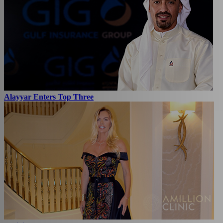
Alayyar Enters Top Three