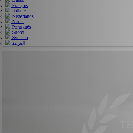
Dansk
Français
Italiano
Nederlands
Norsk
Português
Suomi
Svenska
العربية