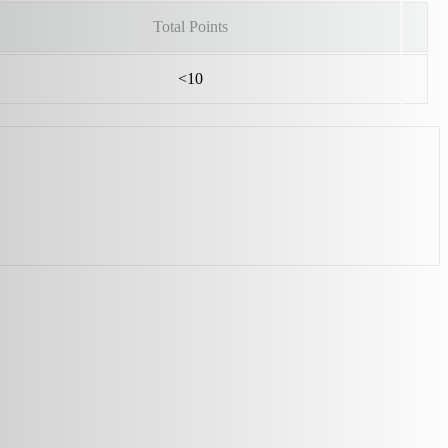
Total Points
<10