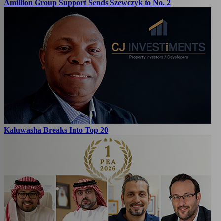
Amillion Group Support Sends Szewczyk to No. 2
Kaluwasha Breaks Into Top 20