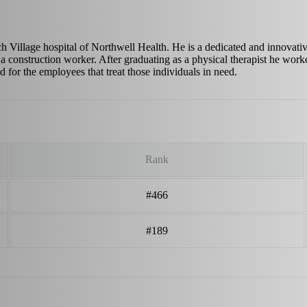
h Village hospital of Northwell Health. He is a dedicated and innovativ
 construction worker. After graduating as a physical therapist he worked
d for the employees that treat those individuals in need.
Rank
#466
#189