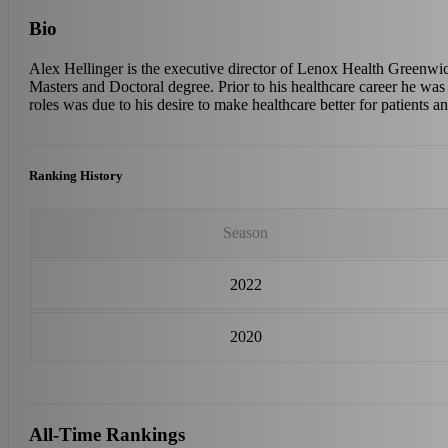
Bio
Alex Hellinger is the executive director of Lenox Health Greenwic
Masters and Doctoral degree. Prior to his healthcare career he was a
roles was due to his desire to make healthcare better for patients an
Ranking History
Season
2022
2020
All-Time Rankings