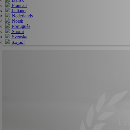
Dansk
Français
Italiano
Nederlands
Norsk
Português
Suomi
Svenska
العربية