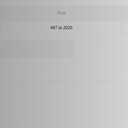
Peak
#67 in 2020