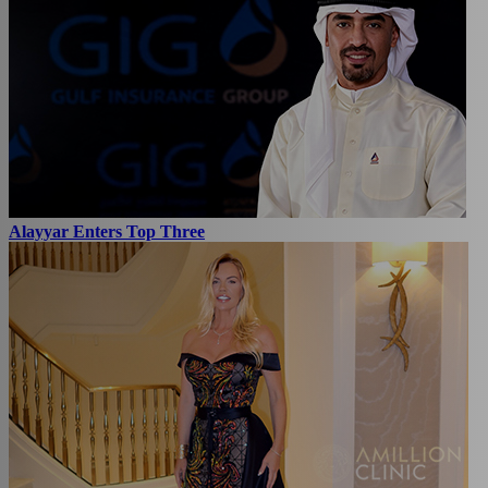
Alayyar Enters Top Three