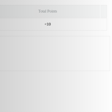
Total Points
<10