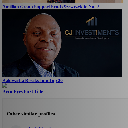
Amillion Group Support Sends Szewczyk to No. 2
Kaluwasha Breaks Into Top 20
Kern Eyes First Title
Other similar profiles