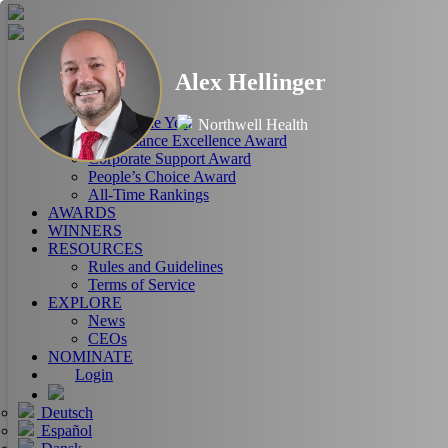
HOME
Alex Hellinger
ABOUT
RANKINGS
CEO of the Year
Northwell Health
Performance Excellence Award
Corporate Support Award
People’s Choice Award
All-Time Rankings
AWARDS
WINNERS
RESOURCES
Rules and Guidelines
Terms of Service
EXPLORE
News
CEOs
NOMINATE
Login
Deutsch
Español