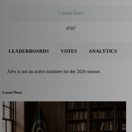
Current Rank
#707
LEADERBOARDS
VOTES
ANALYTICS
Alex is not an active nominee for the 2026 season.
Latest News