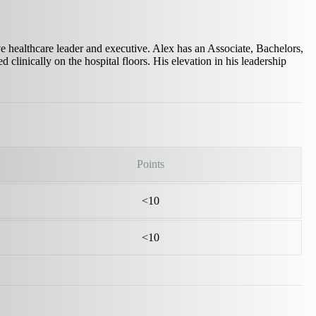
e healthcare leader and executive. Alex has an Associate, Bachelors,
 clinically on the hospital floors. His elevation in his leadership
Points
<10
<10