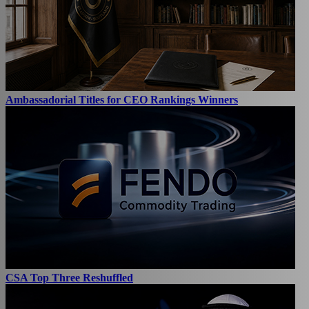
Ambassadorial Titles for CEO Rankings Winners
CSA Top Three Reshuffled