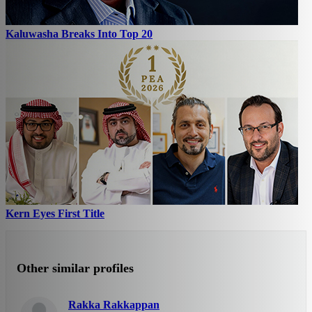
Kaluwasha Breaks Into Top 20
Kern Eyes First Title
Other similar profiles
Rakka Rakkappan