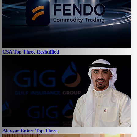
CSA Top Three Reshuffled
Alayyar Enters Top Three