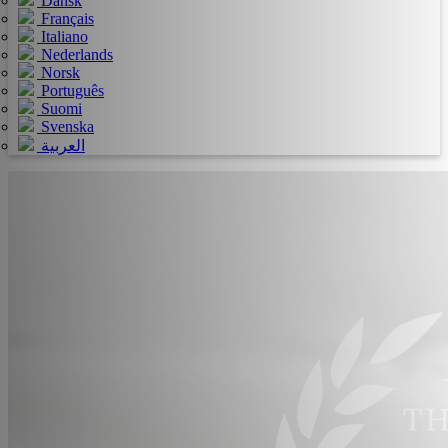
Dansk
Français
Italiano
Nederlands
Norsk
Português
Suomi
Svenska
العربية