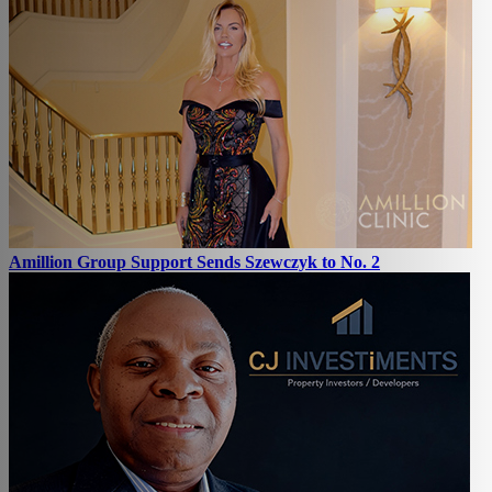
Amillion Group Support Sends Szewczyk to No. 2