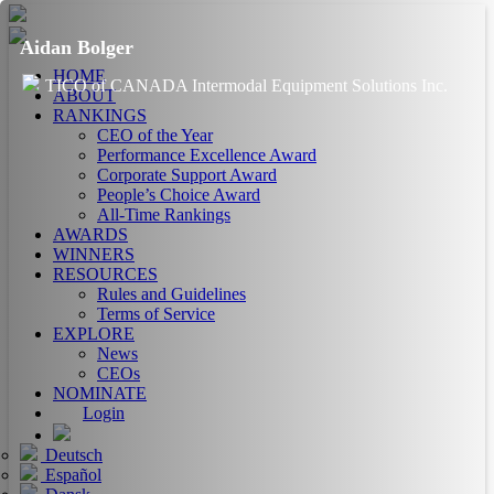
Aidan Bolger
HOME
TICO of CANADA Intermodal Equipment Solutions Inc.
ABOUT
RANKINGS
CEO of the Year
Performance Excellence Award
Corporate Support Award
People’s Choice Award
All-Time Rankings
AWARDS
WINNERS
RESOURCES
Rules and Guidelines
Terms of Service
EXPLORE
News
CEOs
NOMINATE
Login
Deutsch
Español