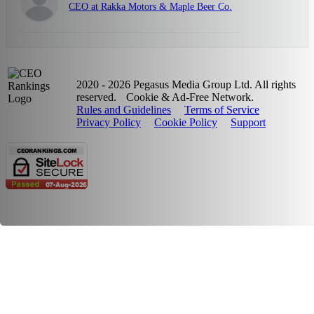
CEO at Rakka Motors & Maple Beer Co.
2020 - 2026 Pegasus Media Group Ltd. All rights
reserved.
Cookie & Ad-Free Network.
Rules and Guidelines
Terms of Service
Privacy Policy
Cookie Policy
Support