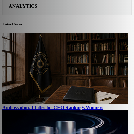
ANALYTICS
Latest News
Ambassadorial Titles for CEO Rankings Winners