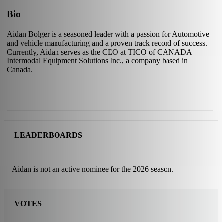
Bio
Aidan Bolger is a seasoned leader with a passion for Automotive
and vehicle manufacturing and a proven track record of success.
Currently, Aidan serves as the CEO at TICO of CANADA
Intermodal Equipment Solutions Inc., a company based in
Canada.
LEADERBOARDS
Aidan is not an active nominee for the 2026 season.
VOTES