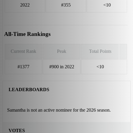
2022
#355
<10
All-Time Rankings
Current Rank
Peak
Total Points
#1377
#900 in 2022
<10
LEADERBOARDS
Samantha is not an active nominee for the 2026 season.
VOTES