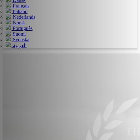
Dansk
Français
Italiano
Nederlands
Norsk
Português
Suomi
Svenska
العربية