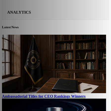
ANALYTICS
Latest News
Ambassadorial Titles for CEO Rankings Winners