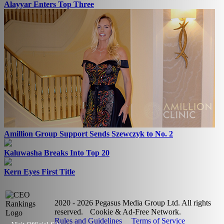
Alayyar Enters Top Three
Amillion Group Support Sends Szewczyk to No. 2
Kaluwasha Breaks Into Top 20
Kern Eyes First Title
2020 - 2026 Pegasus Media Group Ltd. All rights
reserved.
Cookie & Ad-Free Network.
Rules and Guidelines
Terms of Service