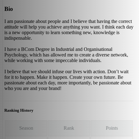
Bio
I am passionate about people and I believe that having the correct
attitude will help you achieve anything you want. I think each day
is a new opportunity to learn something new, knowledge is
indispensable.
I have a BCom Degree in Industrial and Organisational
Psychology, which has allowed me to create a diverse network,
while working with some impeccable individuals.
I believe that we should infuse our lives with action. Don’t wait
for it to happen. Make it happen. Create your own future. Be
passionate about each day, more importantly, be passionate about
who you are and your brand!
Ranking History
Season
Rank
Points