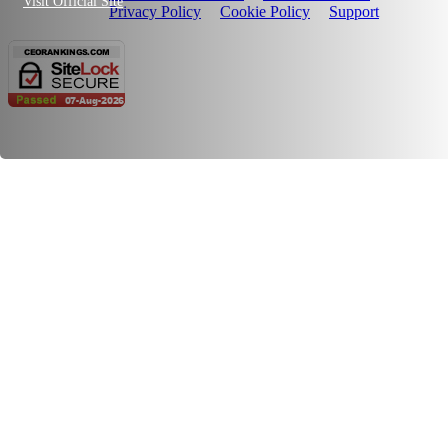
Visit Official Site
Privacy Policy
Cookie Policy
Support