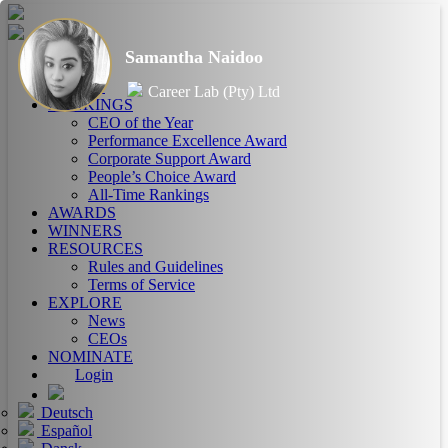
Samantha Naidoo
HOME
ABOUT
Career Lab (Pty) Ltd
RANKINGS
CEO of the Year
Performance Excellence Award
Corporate Support Award
People’s Choice Award
All-Time Rankings
AWARDS
WINNERS
RESOURCES
Rules and Guidelines
Terms of Service
EXPLORE
News
CEOs
NOMINATE
Login
Deutsch
Español