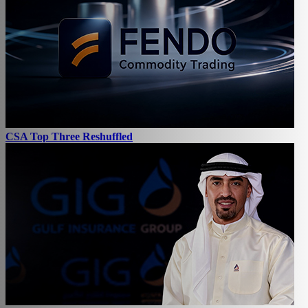
CSA Top Three Reshuffled