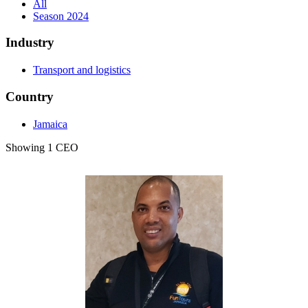
All
Season 2024
Industry
Transport and logistics
Country
Jamaica
Showing 1 CEO