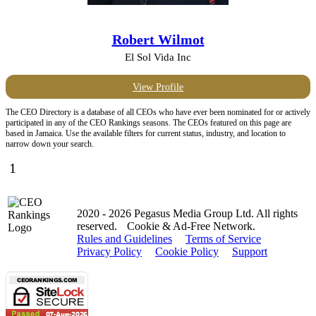
Robert Wilmot
El Sol Vida Inc
View Profile
The CEO Directory is a database of all CEOs who have ever been nominated for or actively
participated in any of the CEO Rankings seasons. The CEOs featured on this page are
based in Jamaica. Use the available filters for current status, industry, and location to
narrow down your search.
1
2020 - 2026 Pegasus Media Group Ltd. All rights
reserved.
Cookie & Ad-Free Network.
Rules and Guidelines
Terms of Service
Privacy Policy
Cookie Policy
Support