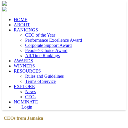
HOME
ABOUT
RANKINGS
CEO of the Year
Performance Excellence Award
Corporate Support Award
People’s Choice Award
All-Time Rankings
AWARDS
WINNERS
RESOURCES
Rules and Guidelines
Terms of Service
EXPLORE
News
CEOs
NOMINATE
Login
CEOs from Jamaica