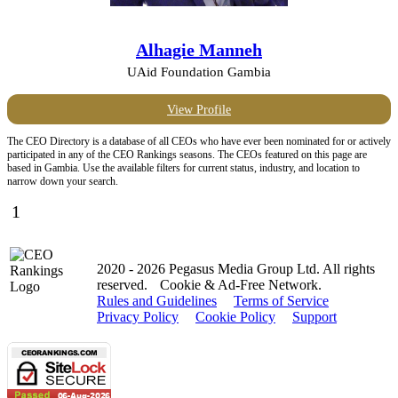
Alhagie Manneh
UAid Foundation Gambia
View Profile
The CEO Directory is a database of all CEOs who have ever been nominated for or actively
participated in any of the CEO Rankings seasons. The CEOs featured on this page are
based in Gambia. Use the available filters for current status, industry, and location to
narrow down your search.
1
2020 - 2026 Pegasus Media Group Ltd. All rights
reserved.
Cookie & Ad-Free Network.
Rules and Guidelines
Terms of Service
Privacy Policy
Cookie Policy
Support