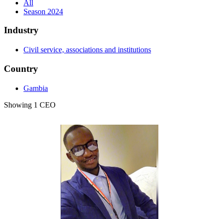
All
Season 2024
Industry
Civil service, associations and institutions
Country
Gambia
Showing 1 CEO