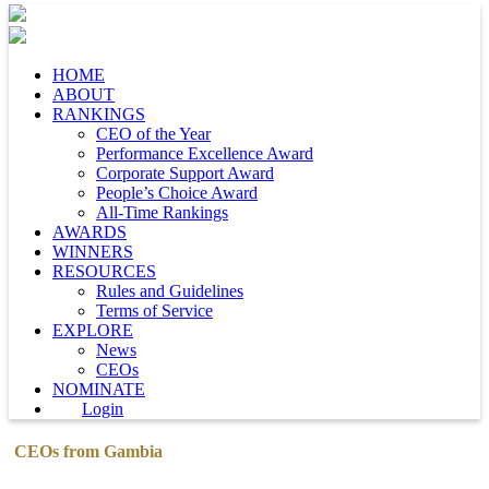
HOME
ABOUT
RANKINGS
CEO of the Year
Performance Excellence Award
Corporate Support Award
People’s Choice Award
All-Time Rankings
AWARDS
WINNERS
RESOURCES
Rules and Guidelines
Terms of Service
EXPLORE
News
CEOs
NOMINATE
Login
CEOs from Gambia