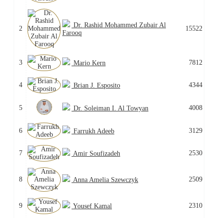
Dr. Rashid Mohammed Zubair Al
2
15522
Farooq
3
7812
Mario Kern
4
4344
Brian J. Esposito
5
4008
Dr. Soleiman I. Al Towyan
6
3129
Farrukh Adeeb
7
2530
Amir Soufizadeh
8
2509
Anna Amelia Szewczyk
9
2310
Yousef Kamal