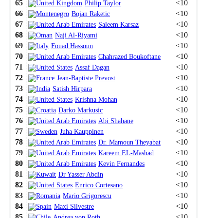
65
<10
Philip Taylor
66
<10
Bojan Raketic
67
<10
Saleem Karsaz
68
<10
Naji Al-Riyami
69
<10
Fouad Hassoun
70
<10
Chahrazed Boukoftane
71
<10
Assaf Dagan
72
<10
Jean-Baptiste Prevost
73
<10
Satish Hirpara
74
<10
Krishna Mohan
75
<10
Darko Markusic
76
<10
Abi Shahane
77
<10
Juha Kauppinen
78
<10
Dr. Mamoun Theyabat
79
<10
Kareem EL-Mashad
80
<10
Kevin Fernandes
81
<10
Dr Yasser Abdin
82
<10
Enrico Cortesano
83
<10
Mario Grigorescu
84
<10
Maxi Silvestre
85
<10
Andrea von Roth