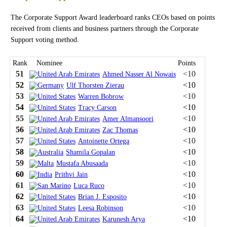
The Corporate Support Award leaderboard ranks CEOs based on points
received from clients and business partners through the Corporate
Support voting method.
Rank
Nominee
Points
51
<10
Ahmed Nasser Al Nowais
52
<10
Ulf Thorsten Zierau
53
<10
Warren Bobrow
54
<10
Tracy Carson
55
<10
Amer Almansoori
56
<10
Zac Thomas
57
<10
Antoinette Ortega
58
<10
Shamila Gopalan
59
<10
Mustafa Abusaada
60
<10
Prithvi Jain
61
<10
Luca Ruco
62
<10
Brian J. Esposito
63
<10
Leesa Robinson
64
<10
Karunesh Arya