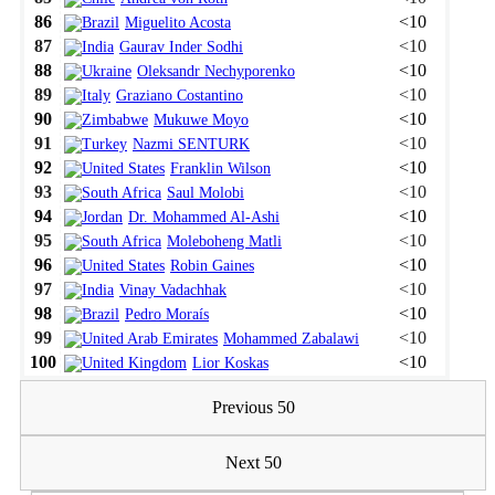
86
<10
Miguelito Acosta
87
<10
Gaurav Inder Sodhi
88
<10
Oleksandr Nechyporenko
89
<10
Graziano Costantino
90
<10
Mukuwe Moyo
91
<10
Nazmi SENTURK
92
<10
Franklin Wilson
93
<10
Saul Molobi
94
<10
Dr. Mohammed Al-Ashi
95
<10
Moleboheng Matli
96
<10
Robin Gaines
97
<10
Vinay Vadachhak
98
<10
Pedro Moraís
99
<10
Mohammed Zabalawi
100
<10
Lior Koskas
Previous 50
Next 50