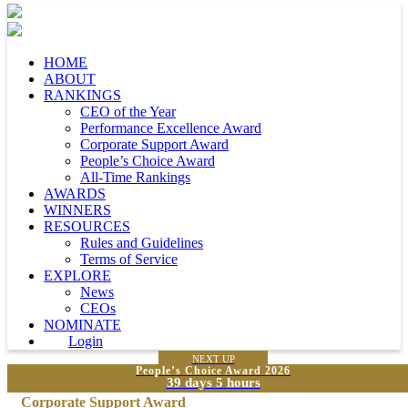
HOME
ABOUT
RANKINGS
CEO of the Year
Performance Excellence Award
Corporate Support Award
People’s Choice Award
All-Time Rankings
AWARDS
WINNERS
RESOURCES
Rules and Guidelines
Terms of Service
EXPLORE
News
CEOs
NOMINATE
Login
NEXT UP
People’s Choice Award 2026
39 days 5 hours
Corporate Support Award