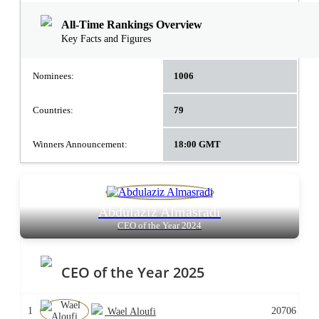
All-Time Rankings Overview
Key Facts and Figures
Nominees:
1006
Countries:
79
Winners Announcement:
18:00 GMT
Abdulaziz Almasradi
CEO of the Year 2024
CEO of the Year 2025
1
20706
Wael Aloufi