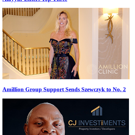
Amillion Group Support Sends Szewczyk to No. 2