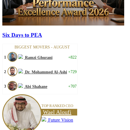
Six Days to PEA
BIGGEST MOVERS - AUGUST
1
+822
Ramzi Ghurani
2
+729
Dr. Mohammed Al-Ashi
3
+707
Abi Shahane
TOP RANKED CEO
Wael Aloufi
Future Vision