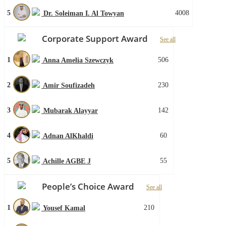
5
4008
Dr. Soleiman I. Al Towyan
Corporate Support Award
See all
1
506
Anna Amelia Szewczyk
2
230
Amir Soufizadeh
3
142
Mubarak Alayyar
4
60
Adnan AlKhaldi
5
55
Achille AGBE J
People’s Choice Award
See all
1
210
Yousef Kamal