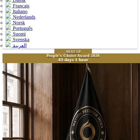
Dansk
Français
Italiano
Nederlands
Norsk
Português
Suomi
Svenska
العربية
NEXT UP
People’s Choice Award 2026
43 days 1 hour