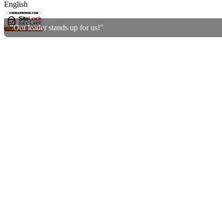
English
"Our leader stands up for us!"