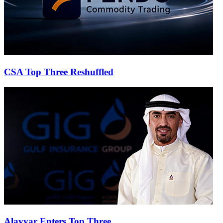
CSA Top Three Reshuffled
Alayyar Enters Top Three