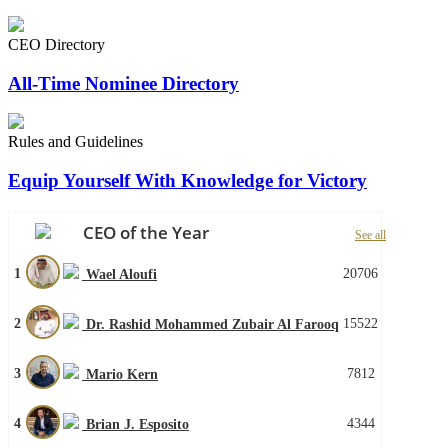
CEO Directory
All-Time Nominee Directory
Rules and Guidelines
Equip Yourself With Knowledge for Victory
CEO of the Year
See all
1
20706
Wael Aloufi
2
15522
Dr. Rashid Mohammed Zubair Al Farooq
3
7812
Mario Kern
4
4344
Brian J. Esposito