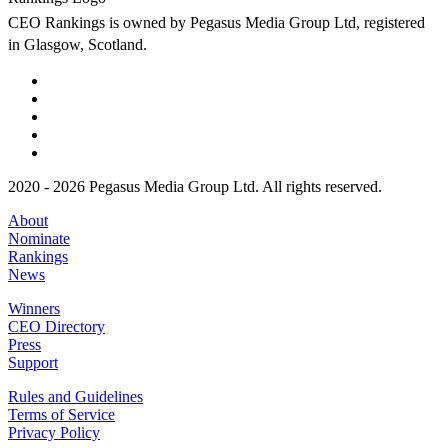
CEO Rankings is owned by Pegasus Media Group Ltd, registered
in Glasgow, Scotland.
2020 - 2026 Pegasus Media Group Ltd. All rights reserved.
About
Nominate
Rankings
News
Winners
CEO Directory
Press
Support
Rules and Guidelines
Terms of Service
Privacy Policy