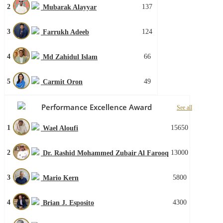
2
137
Mubarak Alayyar
3
124
Farrukh Adeeb
4
66
Md Zahidul Islam
5
49
Carmit Oron
Performance Excellence Award
See all
1
15650
Wael Aloufi
2
13000
Dr. Rashid Mohammed Zubair Al Farooq
3
5800
Mario Kern
4
4300
Brian J. Esposito