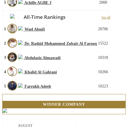
5
2000
Achille AGBE J
All-Time Rankings
See all
1
20706
Wael Aloufi
2
15522
Dr. Rashid Mohammed Zubair Al Farooq
3
10318
Abdulaziz Almasradi
4
10266
Khalid Al Gahtani
5
10223
Farrukh Adeeb
WINNER COMPANY
AUGUST