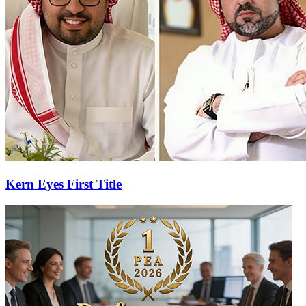
Kern Eyes First Title