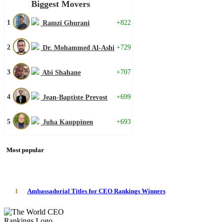
Biggest Movers
1
+822
Ramzi Ghurani
2
+729
Dr. Mohammed Al-Ashi
3
+707
Abi Shahane
4
+699
Jean-Baptiste Prevost
5
+693
Juha Kauppinen
Most popular
1
Ambassadorial Titles for CEO Rankings Winners