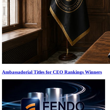
Ambassadorial Titles for CEO Rankings Winners