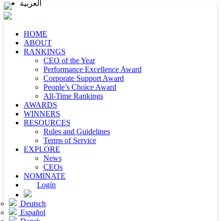
العربية
HOME
ABOUT
RANKINGS
CEO of the Year
Performance Excellence Award
Corporate Support Award
People’s Choice Award
All-Time Rankings
AWARDS
WINNERS
RESOURCES
Rules and Guidelines
Terms of Service
EXPLORE
News
CEOs
NOMINATE
Login
Deutsch
Español