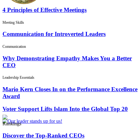
4 Principles of Effective Meetings
Meeting Skills
Communication for Introverted Leaders
Communication
Why Demonstrating Empathy Makes You a Better
CEO
Leadership Essentials
Mario Kern Closes In on the Performance Excellence
Award
Voter Support Lifts Islam Into the Global Top 20
Rankings
Discover the Top-Ranked CEOs