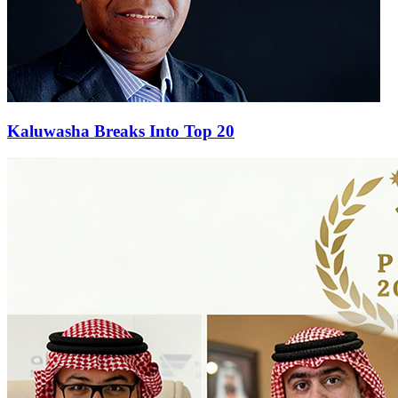
Kaluwasha Breaks Into Top 20