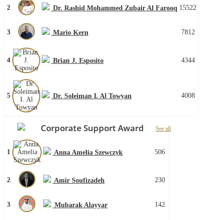
2
15522
Dr. Rashid Mohammed Zubair Al Farooq
3
7812
Mario Kern
4
4344
Brian J. Esposito
5
4008
Dr. Soleiman I. Al Towyan
Corporate Support Award
See all
1
506
Anna Amelia Szewczyk
2
230
Amir Soufizadeh
3
142
Mubarak Alayyar