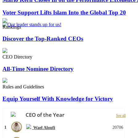
Voter Support Lifts Islam Into the Global Top 20
Rankings
Discover the Top-Ranked CEOs
CEO Directory
All-Time Nominee Directory
Rules and Guidelines
Equip Yourself With Knowledge for Victory
CEO of the Year
See all
1
20706
Wael Aloufi