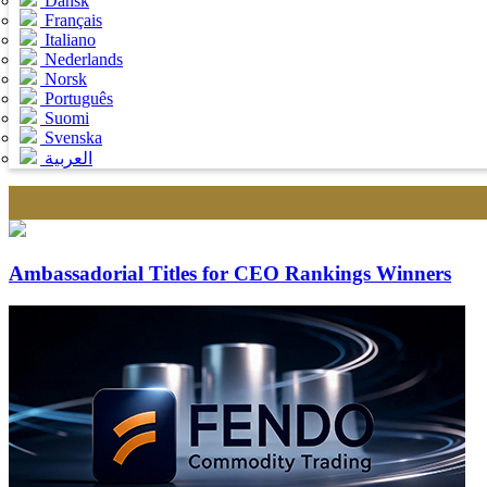
Dansk
Français
Italiano
Nederlands
Norsk
Português
Suomi
Svenska
العربية
Ambassadorial Titles for CEO Rankings Winners