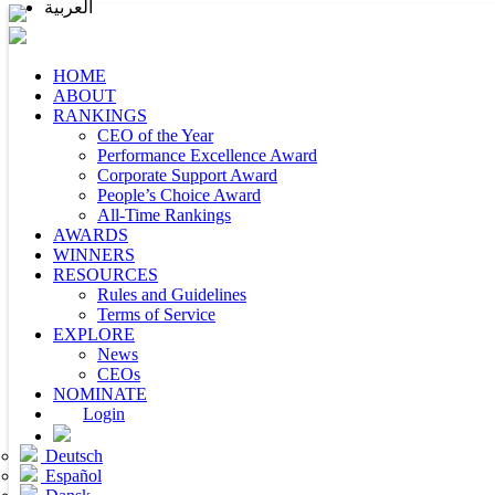
العربية
HOME
ABOUT
RANKINGS
CEO of the Year
Performance Excellence Award
Corporate Support Award
People’s Choice Award
All-Time Rankings
AWARDS
WINNERS
RESOURCES
Rules and Guidelines
Terms of Service
EXPLORE
News
CEOs
NOMINATE
Login
Deutsch
Español