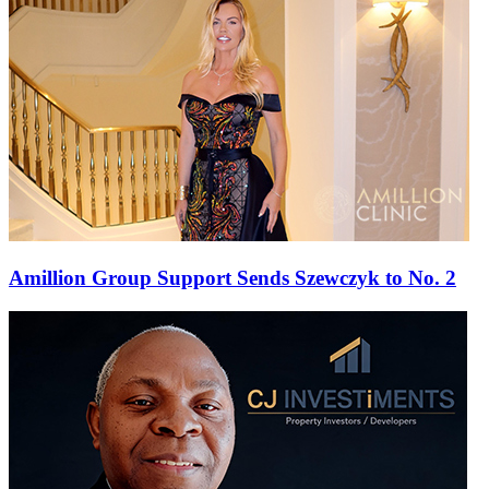
Amillion Group Support Sends Szewczyk to No. 2