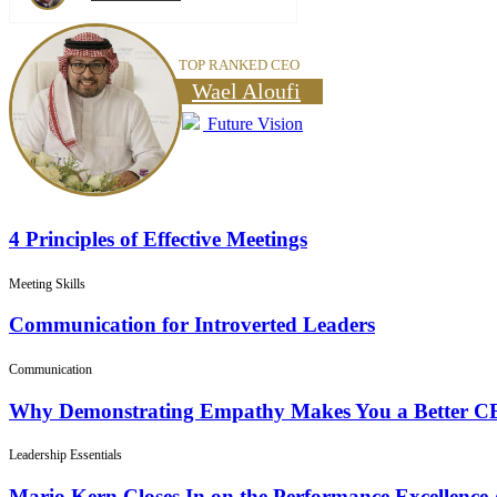
TOP RANKED CEO
Wael Aloufi
Future Vision
4 Principles of Effective Meetings
Meeting Skills
Communication for Introverted Leaders
Communication
Why Demonstrating Empathy Makes You a Better 
Leadership Essentials
Mario Kern Closes In on the Performance Excellence