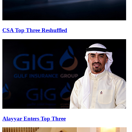
CSA Top Three Reshuffled
Alayyar Enters Top Three