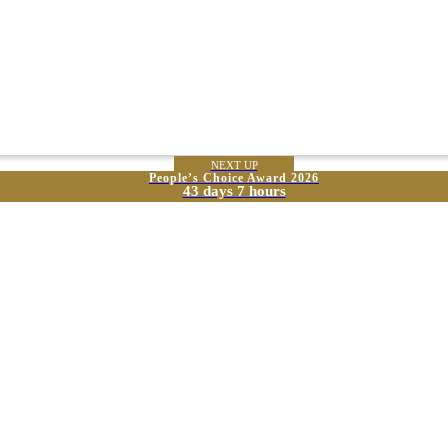
NEXT UP
People’s Choice Award 2026
43 days 7 hours