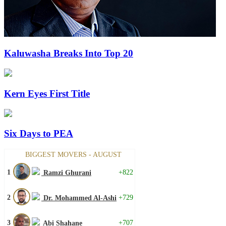
Kaluwasha Breaks Into Top 20
Kern Eyes First Title
Six Days to PEA
BIGGEST MOVERS - AUGUST
1
+822
Ramzi Ghurani
2
+729
Dr. Mohammed Al-Ashi
3
+707
Abi Shahane